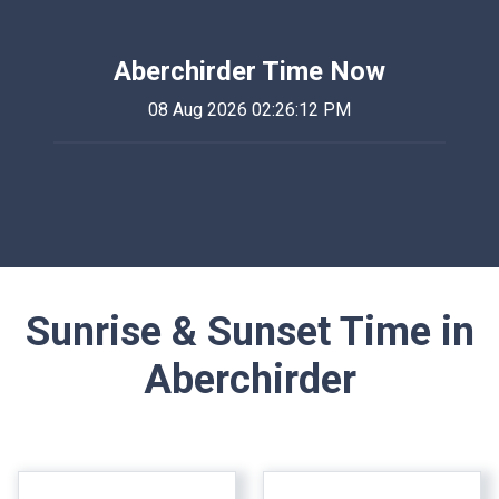
Aberchirder Time Now
08 Aug 2026 02:26:12 PM
Sunrise & Sunset Time in
Aberchirder