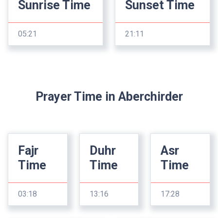
Sunrise Time
Sunset Time
05:21
21:11
Prayer Time in Aberchirder
Fajr
Duhr
Asr
Time
Time
Time
03:18
13:16
17:28