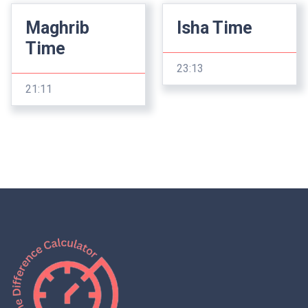
Maghrib
Isha Time
Time
23:13
21:11