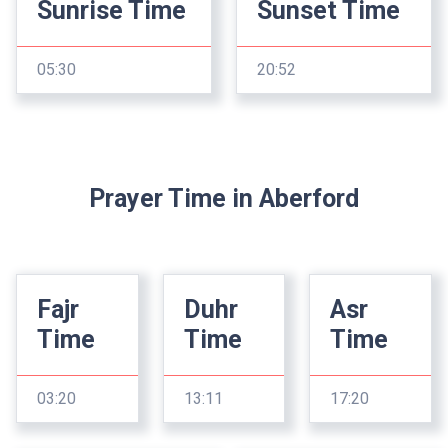
Sunrise Time
Sunset Time
05:30
20:52
Prayer Time in Aberford
Fajr
Duhr
Asr
Time
Time
Time
03:20
13:11
17:20