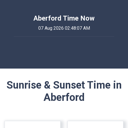
Aberford Time Now
07 Aug 2026 02:48:07 AM
Sunrise & Sunset Time in
Aberford