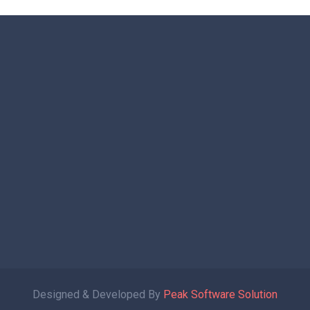
Designed & Developed By
Peak Software Solution