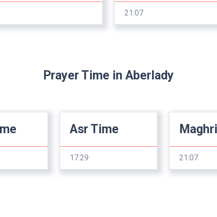
21:07
Prayer Time in Aberlady
ime
Asr Time
Maghr
17:29
21:07