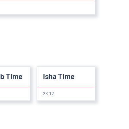
ib Time
Isha Time
23:12