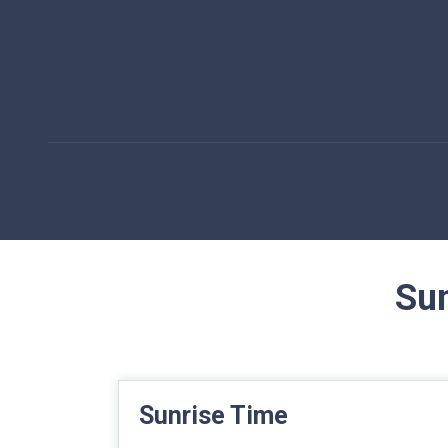
Sun
Sunrise Time