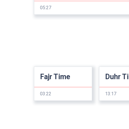
05:27
Fajr Time
Duhr T
03:22
13:17