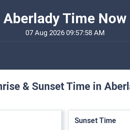
Aberlady Time Now
07 Aug 2026 09:57:58 AM
rise & Sunset Time in Aber
Sunset Time