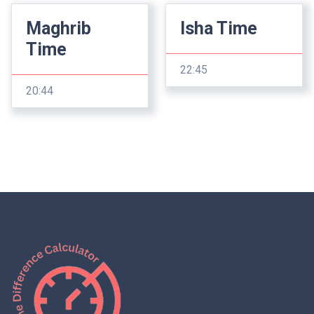
Maghrib
Isha Time
Time
22:45
20:44