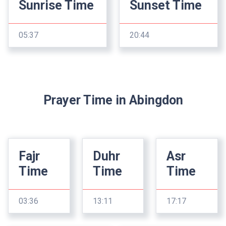
Sunrise Time
Sunset Time
05:37
20:44
Prayer Time in Abingdon
Fajr
Duhr
Asr
Time
Time
Time
03:36
13:11
17:17