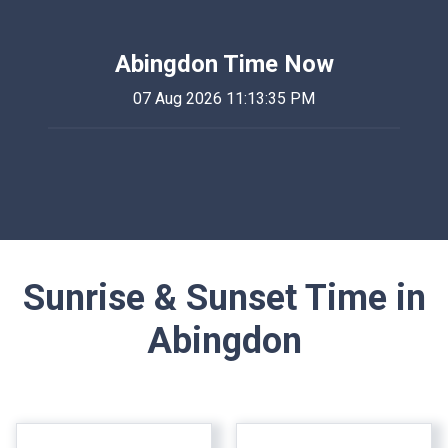
Abingdon Time Now
07 Aug 2026 11:13:35 PM
Sunrise & Sunset Time in
Abingdon