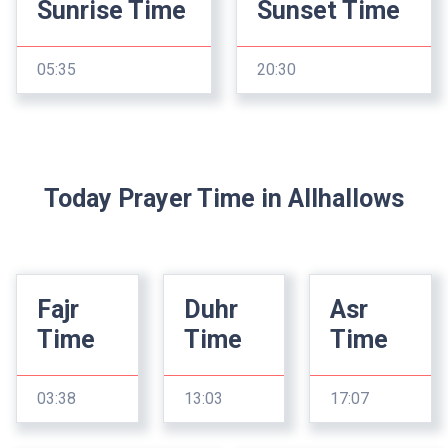
Sunrise Time
Sunset Time
05:35
20:30
Today Prayer Time in Allhallows
Fajr
Duhr
Asr
Time
Time
Time
03:38
13:03
17:07