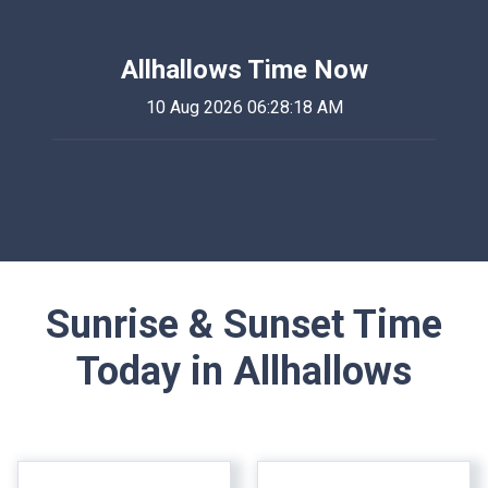
Allhallows Time Now
10 Aug 2026 06:28:18 AM
Sunrise & Sunset Time
Today in Allhallows