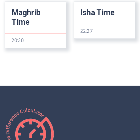
Maghrib
Isha Time
Time
22:27
20:30