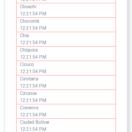
Choachí
12:21:54 PM
Chocontá
12:21:54 PM
Chía
12:21:54 PM
Chíquiza
12:21:54 PM
Cicuco
12:21:54 PM
Cimitarra
12:21:54 PM
Circasia
12:21:54 PM
Cisneros
12:21:54 PM
Ciudad Bolívar
12:21:54 PM