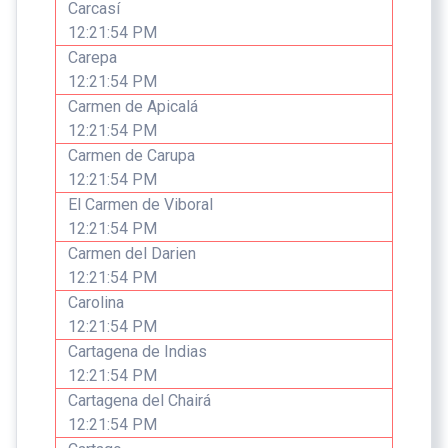
Carcasí
12:21:54 PM
Carepa
12:21:54 PM
Carmen de Apicalá
12:21:54 PM
Carmen de Carupa
12:21:54 PM
El Carmen de Viboral
12:21:54 PM
Carmen del Darien
12:21:54 PM
Carolina
12:21:54 PM
Cartagena de Indias
12:21:54 PM
Cartagena del Chairá
12:21:54 PM