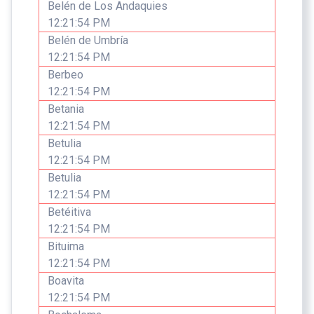
Belén de Los Andaquies
12:21:54 PM
Belén de Umbría
12:21:54 PM
Berbeo
12:21:54 PM
Betania
12:21:54 PM
Betulia
12:21:54 PM
Betulia
12:21:54 PM
Betéitiva
12:21:54 PM
Bituima
12:21:54 PM
Boavita
12:21:54 PM