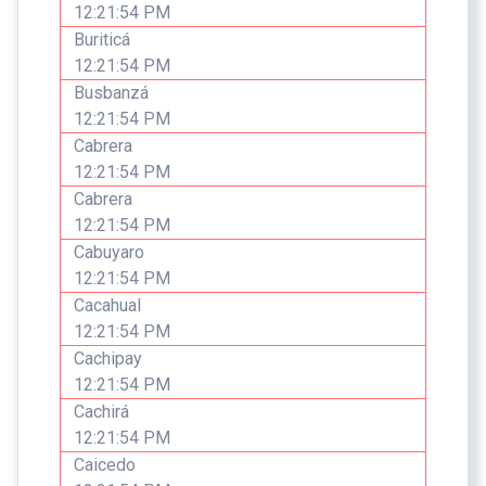
12:21:54 PM
Buriticá
12:21:54 PM
Busbanzá
12:21:54 PM
Cabrera
12:21:54 PM
Cabrera
12:21:54 PM
Cabuyaro
12:21:54 PM
Cacahual
12:21:54 PM
Cachipay
12:21:54 PM
Cachirá
12:21:54 PM
Caicedo