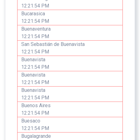
12:21:54 PM
Bucarasica
12:21:54 PM
Buenaventura
12:21:54 PM
San Sebastián de Buenavista
12:21:54 PM
Buenavista
12:21:54 PM
Buenavista
12:21:54 PM
Buenavista
12:21:54 PM
Buenos Aires
12:21:54 PM
Buesaco
12:21:54 PM
Bugalagrande