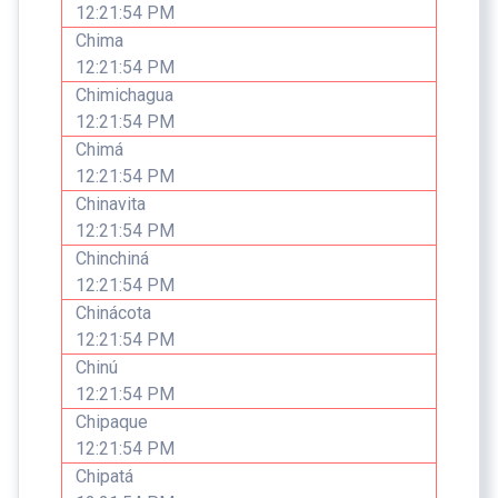
12:21:54 PM
Chima
12:21:54 PM
Chimichagua
12:21:54 PM
Chimá
12:21:54 PM
Chinavita
12:21:54 PM
Chinchiná
12:21:54 PM
Chinácota
12:21:54 PM
Chinú
12:21:54 PM
Chipaque
12:21:54 PM
Chipatá