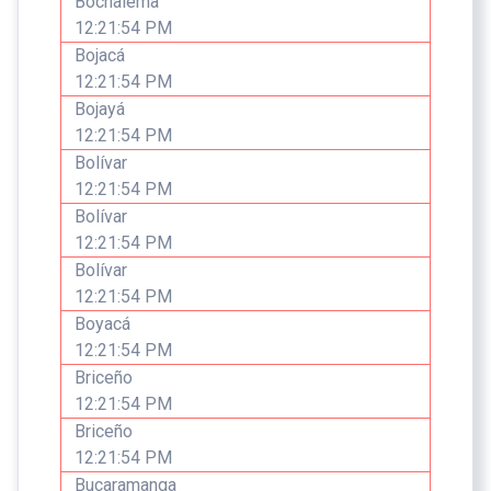
Bochalema
12:21:54 PM
Bojacá
12:21:54 PM
Bojayá
12:21:54 PM
Bolívar
12:21:54 PM
Bolívar
12:21:54 PM
Bolívar
12:21:54 PM
Boyacá
12:21:54 PM
Briceño
12:21:54 PM
Briceño
12:21:54 PM
Bucaramanga