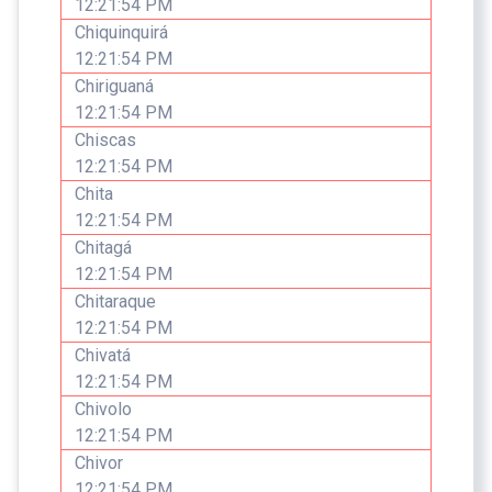
12:21:54 PM
Chiquinquirá
12:21:54 PM
Chiriguaná
12:21:54 PM
Chiscas
12:21:54 PM
Chita
12:21:54 PM
Chitagá
12:21:54 PM
Chitaraque
12:21:54 PM
Chivatá
12:21:54 PM
Chivolo
12:21:54 PM
Chivor
12:21:54 PM