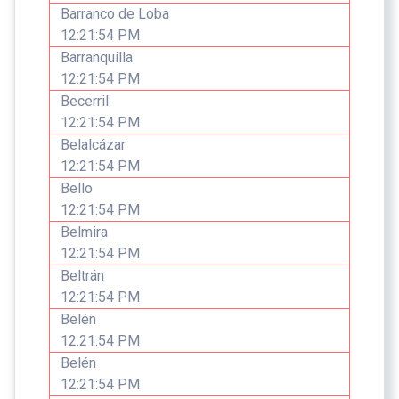
Barranco de Loba
12:21:54 PM
Barranquilla
12:21:54 PM
Becerril
12:21:54 PM
Belalcázar
12:21:54 PM
Bello
12:21:54 PM
Belmira
12:21:54 PM
Beltrán
12:21:54 PM
Belén
12:21:54 PM
Belén
12:21:54 PM