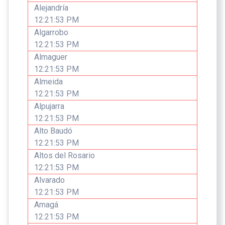
Alejandría
12:21:53 PM
Algarrobo
12:21:53 PM
Almaguer
12:21:53 PM
Almeida
12:21:53 PM
Alpujarra
12:21:53 PM
Alto Baudó
12:21:53 PM
Altos del Rosario
12:21:53 PM
Alvarado
12:21:53 PM
Amagá
12:21:53 PM