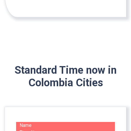
Standard Time now in
Colombia Cities
Name