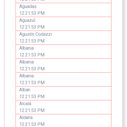
Aguadas
12:21:53 PM
Aguazul
12:21:53 PM
Agustín Codazzi
12:21:53 PM
Albania
12:21:53 PM
Albania
12:21:53 PM
Albania
12:21:53 PM
Albán
12:21:53 PM
Alcalá
12:21:53 PM
Aldana
12:21:53 PM