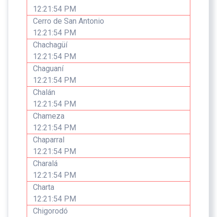
12:21:54 PM
Cerro de San Antonio
12:21:54 PM
Chachagüí
12:21:54 PM
Chaguaní
12:21:54 PM
Chalán
12:21:54 PM
Chameza
12:21:54 PM
Chaparral
12:21:54 PM
Charalá
12:21:54 PM
Charta
12:21:54 PM
Chigorodó