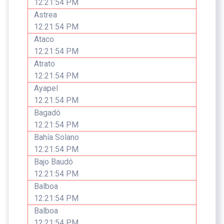
12:21:54 PM
Astrea
12:21:54 PM
Ataco
12:21:54 PM
Atrato
12:21:54 PM
Ayapel
12:21:54 PM
Bagadó
12:21:54 PM
Bahía Solano
12:21:54 PM
Bajo Baudó
12:21:54 PM
Balboa
12:21:54 PM
Balboa
12:21:54 PM