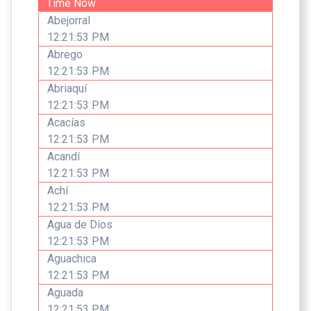
Time Now
Abejorral
12:21:53 PM
Abrego
12:21:53 PM
Abriaquí
12:21:53 PM
Acacías
12:21:53 PM
Acandí
12:21:53 PM
Achí
12:21:53 PM
Agua de Dios
12:21:53 PM
Aguachica
12:21:53 PM
Aguada
12:21:53 PM