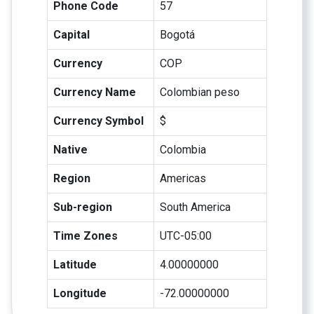
Phone Code
57
Capital
Bogotá
Currency
COP
Currency Name
Colombian peso
Currency Symbol
$
Native
Colombia
Region
Americas
Sub-region
South America
Time Zones
UTC-05:00
Latitude
4.00000000
Longitude
-72.00000000