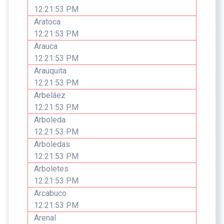
12:21:53 PM
Aratoca
12:21:53 PM
Arauca
12:21:53 PM
Arauquita
12:21:53 PM
Arbeláez
12:21:53 PM
Arboleda
12:21:53 PM
Arboledas
12:21:53 PM
Arboletes
12:21:53 PM
Arcabuco
12:21:53 PM
Arenal