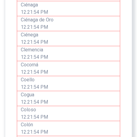
Ciénaga
12:21:54 PM
Ciénaga de Oro
12:21:54 PM
Ciénega
12:21:54 PM
Clemencia
12:21:54 PM
Cocorná
12:21:54 PM
Coello
12:21:54 PM
Cogua
12:21:54 PM
Coloso
12:21:54 PM
Colón
12:21:54 PM