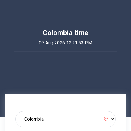
Colombia time
07 Aug 2026 12:21:53 PM