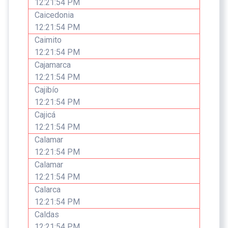
12:21:54 PM
Caicedonia
12:21:54 PM
Caimito
12:21:54 PM
Cajamarca
12:21:54 PM
Cajibío
12:21:54 PM
Cajicá
12:21:54 PM
Calamar
12:21:54 PM
Calamar
12:21:54 PM
Calarca
12:21:54 PM
Caldas
12:21:54 PM