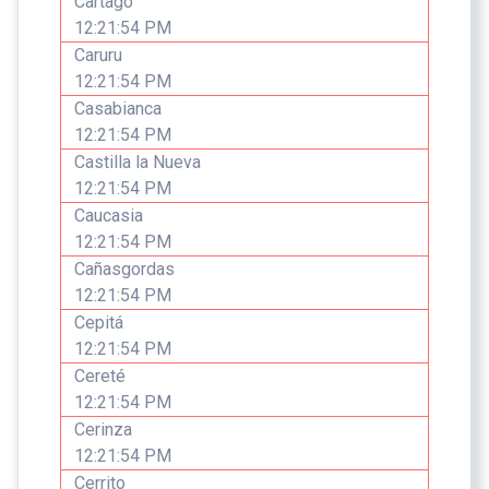
Cartago
12:21:54 PM
Caruru
12:21:54 PM
Casabianca
12:21:54 PM
Castilla la Nueva
12:21:54 PM
Caucasia
12:21:54 PM
Cañasgordas
12:21:54 PM
Cepitá
12:21:54 PM
Cereté
12:21:54 PM
Cerinza
12:21:54 PM
Cerrito