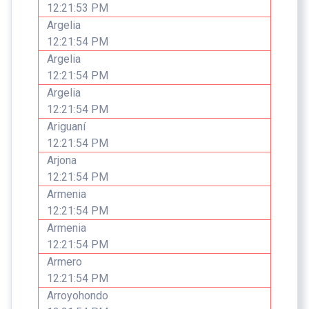
12:21:53 PM
Argelia
12:21:54 PM
Argelia
12:21:54 PM
Argelia
12:21:54 PM
Ariguaní
12:21:54 PM
Arjona
12:21:54 PM
Armenia
12:21:54 PM
Armenia
12:21:54 PM
Armero
12:21:54 PM
Arroyohondo