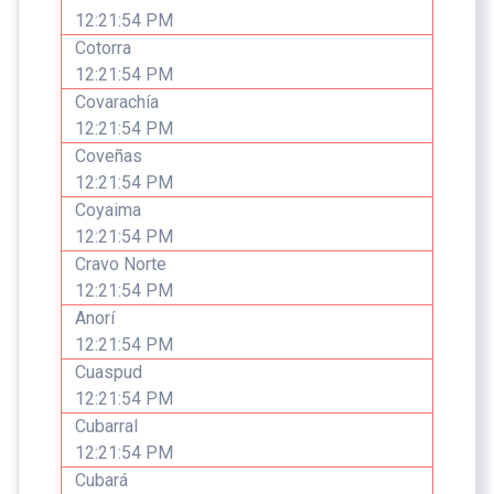
12:21:54 PM
Cotorra
12:21:54 PM
Covarachía
12:21:54 PM
Coveñas
12:21:54 PM
Coyaima
12:21:54 PM
Cravo Norte
12:21:54 PM
Anorí
12:21:54 PM
Cuaspud
12:21:54 PM
Cubarral
12:21:54 PM
Cubará