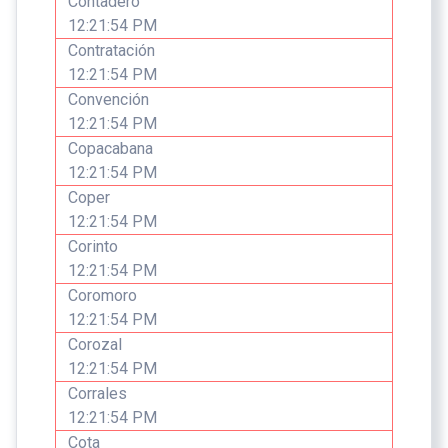
Contadero
12:21:54 PM
Contratación
12:21:54 PM
Convención
12:21:54 PM
Copacabana
12:21:54 PM
Coper
12:21:54 PM
Corinto
12:21:54 PM
Coromoro
12:21:54 PM
Corozal
12:21:54 PM
Corrales
12:21:54 PM
Cota