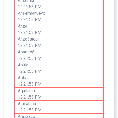
Anserma
12:21:53 PM
Ansermanuevo
12:21:53 PM
Anza
12:21:53 PM
Anzoátegui
12:21:53 PM
Apartadó
12:21:53 PM
Apulo
12:21:53 PM
Apía
12:21:53 PM
Aquitania
12:21:53 PM
Aracataca
12:21:53 PM
Aranzazu