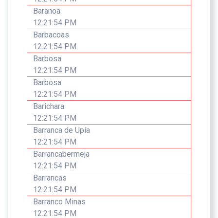
Baranoa
12:21:54 PM
Barbacoas
12:21:54 PM
Barbosa
12:21:54 PM
Barbosa
12:21:54 PM
Barichara
12:21:54 PM
Barranca de Upía
12:21:54 PM
Barrancabermeja
12:21:54 PM
Barrancas
12:21:54 PM
Barranco Minas
12:21:54 PM