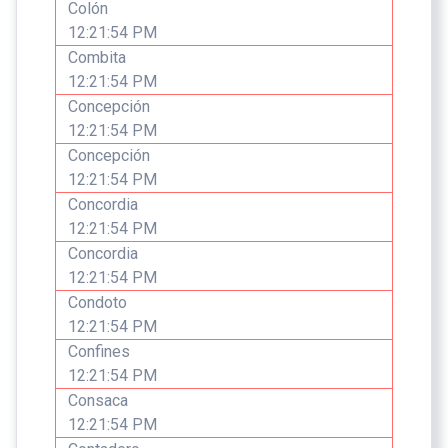
Colón
12:21:54 PM
Combita
12:21:54 PM
Concepción
12:21:54 PM
Concepción
12:21:54 PM
Concordia
12:21:54 PM
Concordia
12:21:54 PM
Condoto
12:21:54 PM
Confines
12:21:54 PM
Consaca
12:21:54 PM