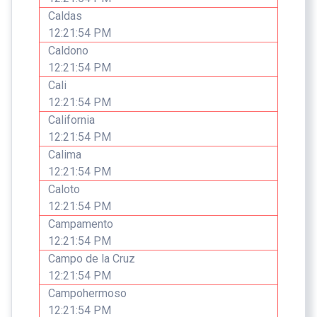
Caldas
12:21:54 PM
Caldono
12:21:54 PM
Cali
12:21:54 PM
California
12:21:54 PM
Calima
12:21:54 PM
Caloto
12:21:54 PM
Campamento
12:21:54 PM
Campo de la Cruz
12:21:54 PM
Campohermoso
12:21:54 PM