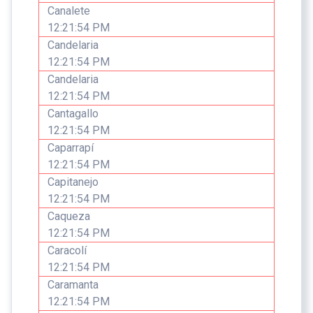
Canalete
12:21:54 PM
Candelaria
12:21:54 PM
Candelaria
12:21:54 PM
Cantagallo
12:21:54 PM
Caparrapí
12:21:54 PM
Capitanejo
12:21:54 PM
Caqueza
12:21:54 PM
Caracolí
12:21:54 PM
Caramanta
12:21:54 PM