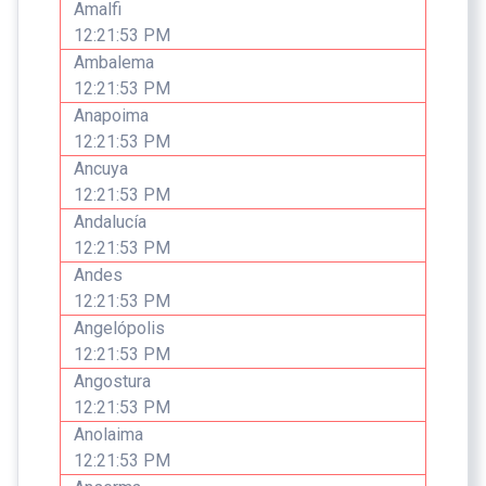
Amalfi
12:21:53 PM
Ambalema
12:21:53 PM
Anapoima
12:21:53 PM
Ancuya
12:21:53 PM
Andalucía
12:21:53 PM
Andes
12:21:53 PM
Angelópolis
12:21:53 PM
Angostura
12:21:53 PM
Anolaima
12:21:53 PM