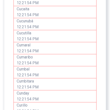
12:21:54 PM
Cucaita
12:21:54 PM
Cucunubá
12:21:54 PM
Cucutilla
12:21:54 PM
Cumaral
12:21:54 PM
Cumaribo
12:21:54 PM
Cumbal
12:21:54 PM
Cumbitara
12:21:54 PM
Cunday
12:21:54 PM
Curillo