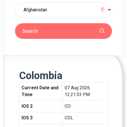
Search
Colombia
Current Date and
07 Aug 2026
Time
12:21:53 PM
IOS 2
CO
IOS 3
COL