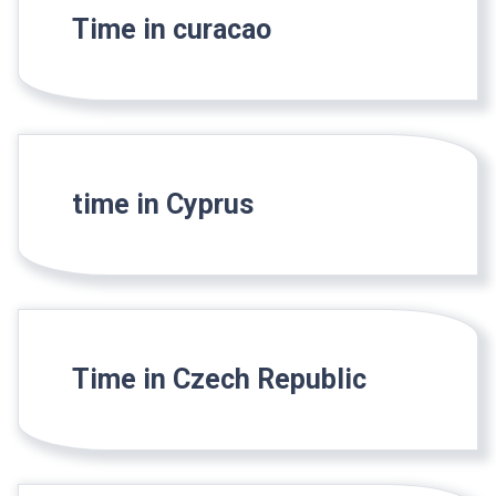
Time in curacao
time in Cyprus
Time in Czech Republic