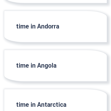
time in Andorra
time in Angola
time in Antarctica