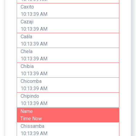
Caxito
10:13:39 AM
Cazaji
10:13:39 AM
Caála
10:13:39 AM
Chela
10:13:39 AM
Chibia
10:13:39 AM
Chicomba
10:13:39 AM
Chipindo
10:13:39 AM
Name
Time Now
Chissamba
10:13:39 AM