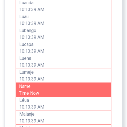
Luanda
10:13:39 AM
Luau
10:13:39 AM
Lubango
10:13:39 AM
Lucapa
10:13:39 AM
Luena
10:13:39 AM
Lumeje
10:13:39 AM
Name
Time Now
Léua
10:13:39 AM
Malanje
10:13:39 AM