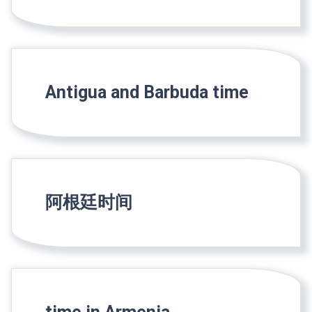
Antigua and Barbuda time
阿根廷时间