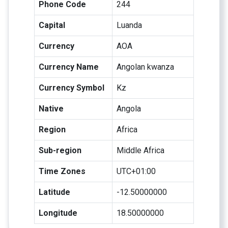
Phone Code
244
Capital
Luanda
Currency
AOA
Currency Name
Angolan kwanza
Currency Symbol
Kz
Native
Angola
Region
Africa
Sub-region
Middle Africa
Time Zones
UTC+01:00
Latitude
-12.50000000
Longitude
18.50000000