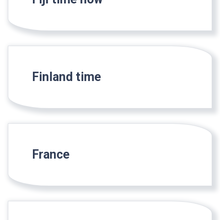
Finland time
France