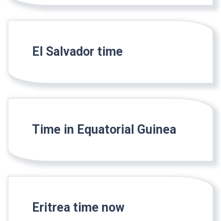
El Salvador time
Time in Equatorial Guinea
Eritrea time now