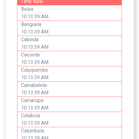
Time Now
Belas
10:13:39 AM
Benguela
10:13:39 AM
Cabinda
10:13:39 AM
Caconda
10:13:39 AM
Caluquembe
10:13:39 AM
Camabatela
10:13:39 AM
Camacupa
10:13:39 AM
Catabola
10:13:39 AM
Catumbela
10:13:39 AM