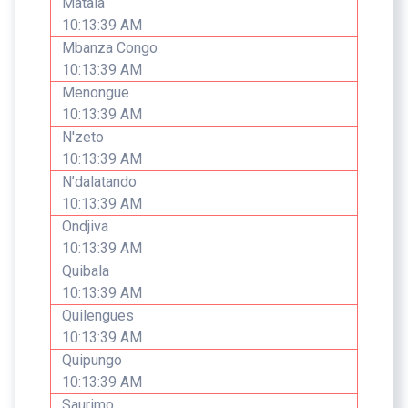
Matala
10:13:39 AM
Mbanza Congo
10:13:39 AM
Menongue
10:13:39 AM
N'zeto
10:13:39 AM
N’dalatando
10:13:39 AM
Ondjiva
10:13:39 AM
Quibala
10:13:39 AM
Quilengues
10:13:39 AM
Quipungo
10:13:39 AM
Saurimo