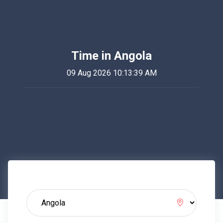
Time in Angola
09 Aug 2026 10:13:39 AM