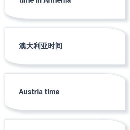
time in Armenia
澳大利亚时间
Austria time