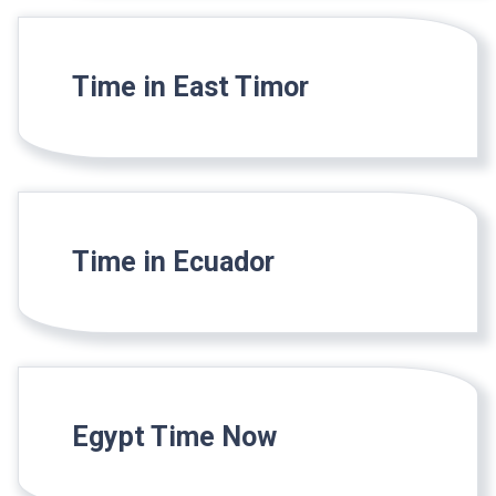
Time in East Timor
Time in Ecuador
Egypt Time Now