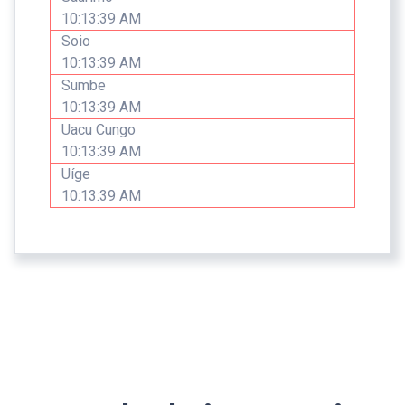
10:13:39 AM
Soio
10:13:39 AM
Sumbe
10:13:39 AM
Uacu Cungo
10:13:39 AM
Uíge
10:13:39 AM