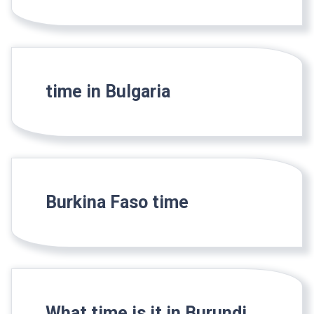
time in Bulgaria
Burkina Faso time
What time is it in Burundi