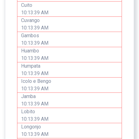
Cuito
10:13:39 AM
Cuvango
10:13:39 AM
Gambos
10:13:39 AM
Huambo
10:13:39 AM
Humpata
10:13:39 AM
Icolo e Bengo
10:13:39 AM
Jamba
10:13:39 AM
Lobito
10:13:39 AM
Longonjo
10:13:39 AM