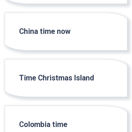
China time now
Time Christmas Island
Colombia time