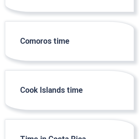
Comoros time
Cook Islands time