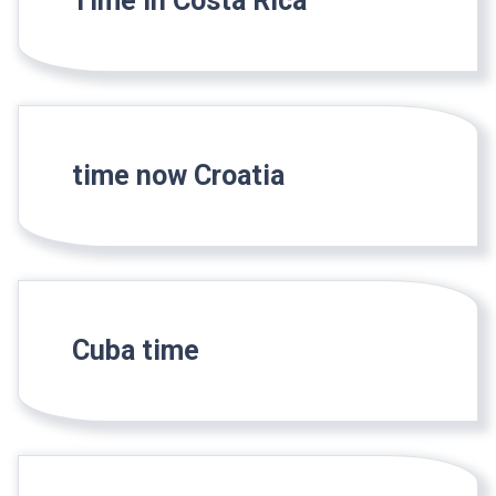
Time in Costa Rica
time now Croatia
Cuba time