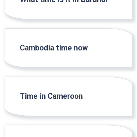
Cambodia time now
Time in Cameroon