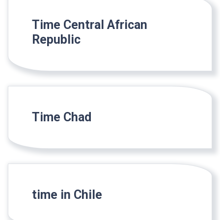
Time Central African
Republic
Time Chad
time in Chile