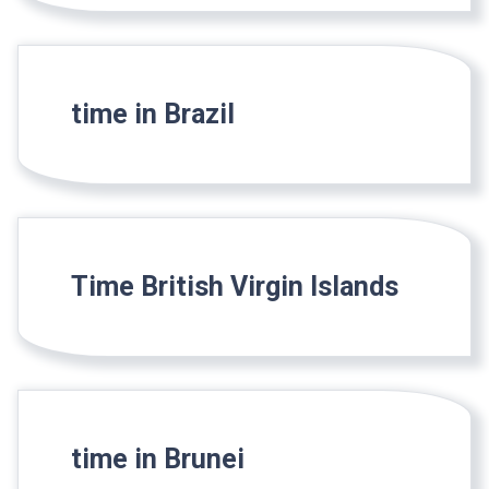
time in Brazil
Time British Virgin Islands
time in Brunei