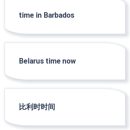
time in Barbados
Belarus time now
比利时时间