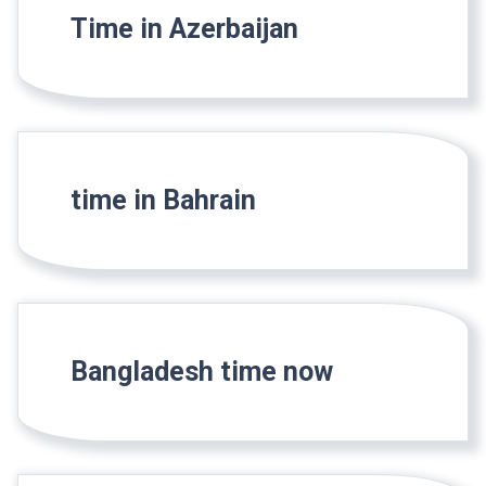
Time in Azerbaijan
time in Bahrain
Bangladesh time now