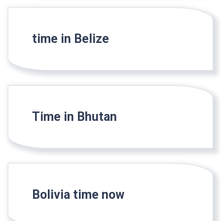
time in Belize
Time in Bhutan
Bolivia time now