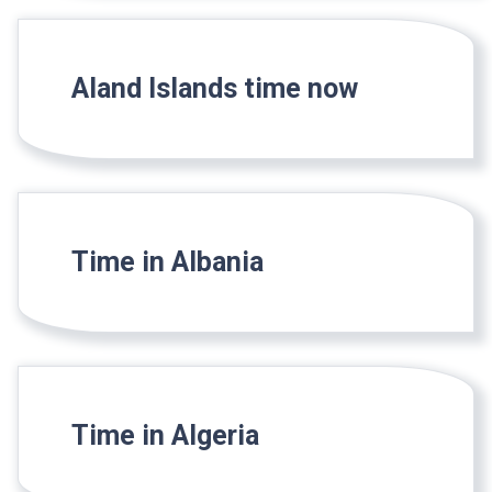
Aland Islands time now
Time in Albania
Time in Algeria