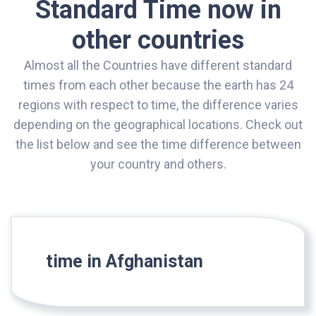
Standard Time now in
other countries
Almost all the Countries have different standard
times from each other because the earth has 24
regions with respect to time, the difference varies
depending on the geographical locations. Check out
the list below and see the time difference between
your country and others.
time in Afghanistan