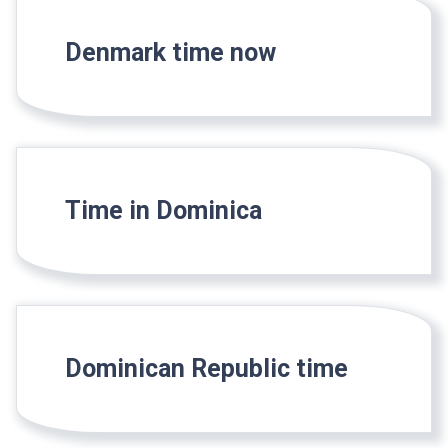
Denmark time now
Time in Dominica
Dominican Republic time