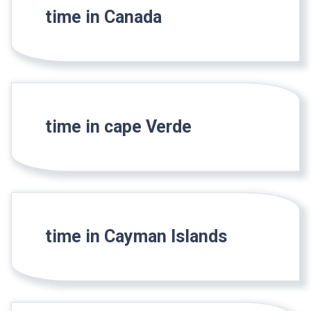
time in Canada
time in cape Verde
time in Cayman Islands