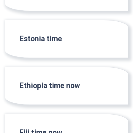
Estonia time
Ethiopia time now
Fiji time now