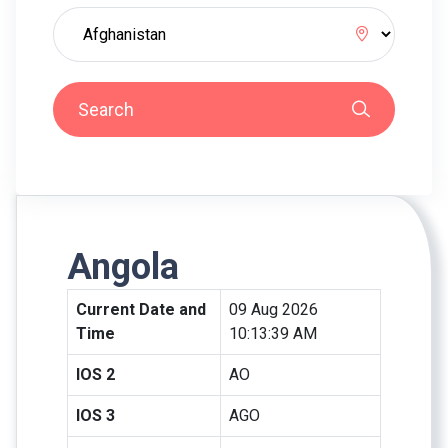
Search
Angola
Current Date and
09 Aug 2026
Time
10:13:39 AM
IOS 2
AO
IOS 3
AGO