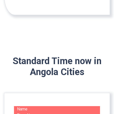
Standard Time now in
Angola Cities
Name