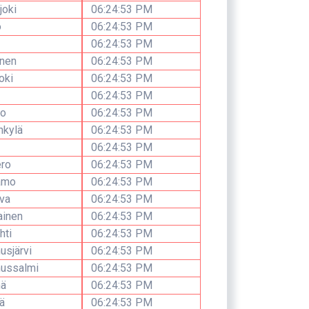
joki
06:24:53 PM
o
06:24:53 PM
06:24:53 PM
inen
06:24:53 PM
oki
06:24:53 PM
06:24:53 PM
io
06:24:53 PM
nkylä
06:24:53 PM
06:24:53 PM
ro
06:24:53 PM
amo
06:24:53 PM
va
06:24:53 PM
ainen
06:24:53 PM
hti
06:24:53 PM
sjärvi
06:24:53 PM
ussalmi
06:24:53 PM
ä
06:24:53 PM
ä
06:24:53 PM