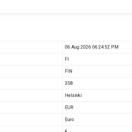
06 Aug 2026 06:24:52 PM
FI
FIN
358
Helsinki
EUR
Euro
€