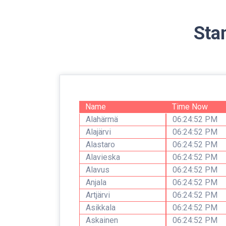
Sta
Name
Time Now
Alahärmä
06:24:52 PM
Alajärvi
06:24:52 PM
Alastaro
06:24:52 PM
Alavieska
06:24:52 PM
Alavus
06:24:52 PM
Anjala
06:24:52 PM
Artjärvi
06:24:52 PM
Asikkala
06:24:52 PM
Askainen
06:24:52 PM