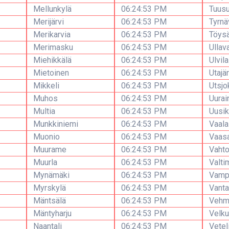
Mellunkylä
06:24:53 PM
Tuusu
Merijärvi
06:24:53 PM
Tyrnä
Merikarvia
06:24:53 PM
Töys
Merimasku
06:24:53 PM
Ullav
Miehikkälä
06:24:53 PM
Ulvila
Mietoinen
06:24:53 PM
Utajär
Mikkeli
06:24:53 PM
Utsjo
Muhos
06:24:53 PM
Uurai
Multia
06:24:53 PM
Uusik
Munkkiniemi
06:24:53 PM
Vaala
Muonio
06:24:53 PM
Vaas
Muurame
06:24:53 PM
Vaht
Muurla
06:24:53 PM
Valti
Mynämäki
06:24:53 PM
Vamp
Myrskylä
06:24:53 PM
Vanta
Mäntsälä
06:24:53 PM
Vehm
Mäntyharju
06:24:53 PM
Velku
Naantali
06:24:53 PM
Vetel