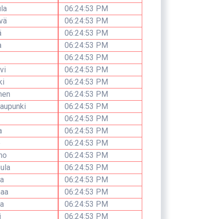
la
06:24:53 PM
vä
06:24:53 PM
ä
06:24:53 PM
a
06:24:53 PM
06:24:53 PM
vi
06:24:53 PM
ki
06:24:53 PM
nen
06:24:53 PM
aupunki
06:24:53 PM
06:24:53 PM
a
06:24:53 PM
o
06:24:53 PM
mo
06:24:53 PM
ula
06:24:53 PM
a
06:24:53 PM
aa
06:24:53 PM
a
06:24:53 PM
i
06:24:53 PM