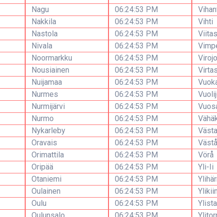
Nagu
06:24:53 PM
Vihan
Nakkila
06:24:53 PM
Vihti
Nastola
06:24:53 PM
Viitas
Nivala
06:24:53 PM
Vimpe
Noormarkku
06:24:53 PM
Virojo
Nousiainen
06:24:53 PM
Virta
Nuijamaa
06:24:53 PM
Vuoka
Nurmes
06:24:53 PM
Vuolij
Nurmijärvi
06:24:53 PM
Vuosa
Nurmo
06:24:53 PM
Vähä
Nykarleby
06:24:53 PM
Västa
Oravais
06:24:53 PM
Väst
Orimattila
06:24:53 PM
Vörå
Oripää
06:24:53 PM
Yli-Ii
Otaniemi
06:24:53 PM
Ylihä
Oulainen
06:24:53 PM
Ylikii
Oulu
06:24:53 PM
Ylist
Oulunsalo
06:24:53 PM
Ylitor