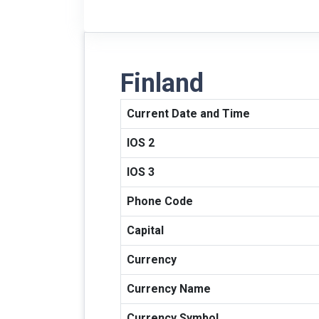
Finland
Current Date and Time
IOS 2
IOS 3
Phone Code
Capital
Currency
Currency Name
Currency Symbol