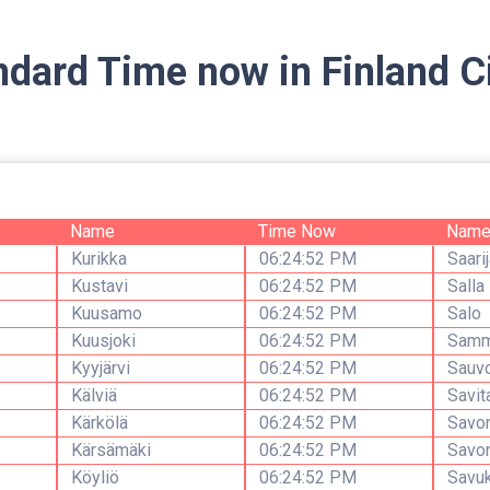
ndard Time now in Finland Ci
Name
Time Now
Nam
Kurikka
06:24:52 PM
Saarij
Kustavi
06:24:52 PM
Salla
Kuusamo
06:24:52 PM
Salo
Kuusjoki
06:24:52 PM
Samm
Kyyjärvi
06:24:52 PM
Sauv
Kälviä
06:24:52 PM
Savit
Kärkölä
06:24:52 PM
Savon
Kärsämäki
06:24:52 PM
Savon
Köyliö
06:24:52 PM
Savu