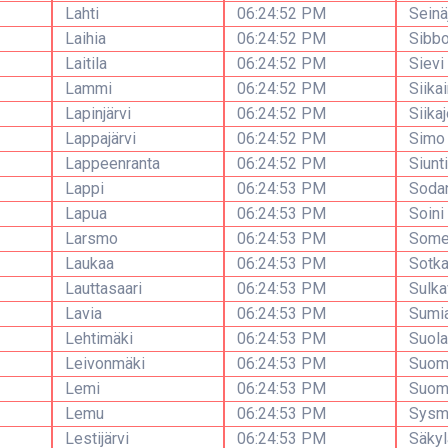
Lahti
06:24:52 PM
Seinä
Laihia
06:24:52 PM
Sibb
Laitila
06:24:52 PM
Sievi
Lammi
06:24:52 PM
Siika
Lapinjärvi
06:24:52 PM
Siikaj
Lappajärvi
06:24:52 PM
Simo
Lappeenranta
06:24:52 PM
Siunt
Lappi
06:24:53 PM
Soda
Lapua
06:24:53 PM
Soini
Larsmo
06:24:53 PM
Some
Laukaa
06:24:53 PM
Sotk
Lauttasaari
06:24:53 PM
Sulka
Lavia
06:24:53 PM
Sumi
Lehtimäki
06:24:53 PM
Suola
Leivonmäki
06:24:53 PM
Suomu
Lemi
06:24:53 PM
Suom
Lemu
06:24:53 PM
Sysm
Lestijärvi
06:24:53 PM
Säkyl