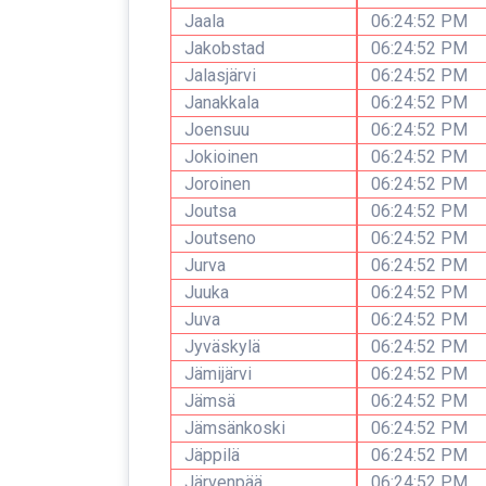
Jaala
06:24:52 PM
Jakobstad
06:24:52 PM
Jalasjärvi
06:24:52 PM
Janakkala
06:24:52 PM
Joensuu
06:24:52 PM
Jokioinen
06:24:52 PM
Joroinen
06:24:52 PM
Joutsa
06:24:52 PM
Joutseno
06:24:52 PM
Jurva
06:24:52 PM
Juuka
06:24:52 PM
Juva
06:24:52 PM
Jyväskylä
06:24:52 PM
Jämijärvi
06:24:52 PM
Jämsä
06:24:52 PM
Jämsänkoski
06:24:52 PM
Jäppilä
06:24:52 PM
Järvenpää
06:24:52 PM