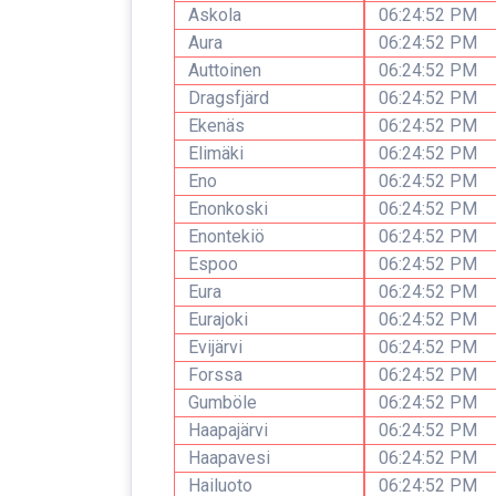
Askola
06:24:52 PM
Aura
06:24:52 PM
Auttoinen
06:24:52 PM
Dragsfjärd
06:24:52 PM
Ekenäs
06:24:52 PM
Elimäki
06:24:52 PM
Eno
06:24:52 PM
Enonkoski
06:24:52 PM
Enontekiö
06:24:52 PM
Espoo
06:24:52 PM
Eura
06:24:52 PM
Eurajoki
06:24:52 PM
Evijärvi
06:24:52 PM
Forssa
06:24:52 PM
Gumböle
06:24:52 PM
Haapajärvi
06:24:52 PM
Haapavesi
06:24:52 PM
Hailuoto
06:24:52 PM