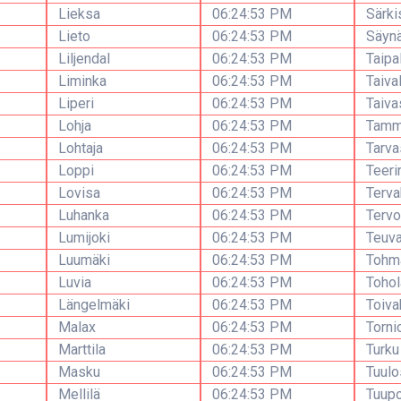
Lieksa
06:24:53 PM
Särki
Lieto
06:24:53 PM
Säynä
Liljendal
06:24:53 PM
Taipa
Liminka
06:24:53 PM
Taiva
Liperi
06:24:53 PM
Taiva
Lohja
06:24:53 PM
Tamm
Lohtaja
06:24:53 PM
Tarva
Loppi
06:24:53 PM
Teeri
Lovisa
06:24:53 PM
Terva
Luhanka
06:24:53 PM
Tervo
Lumijoki
06:24:53 PM
Teuv
Luumäki
06:24:53 PM
Tohma
Luvia
06:24:53 PM
Toho
Längelmäki
06:24:53 PM
Toiva
Malax
06:24:53 PM
Torni
Marttila
06:24:53 PM
Turku
Masku
06:24:53 PM
Tuulo
Mellilä
06:24:53 PM
Tuup