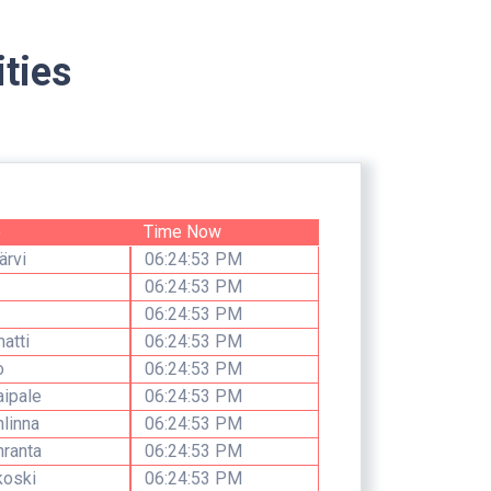
ties
e
Time Now
ärvi
06:24:53 PM
06:24:53 PM
06:24:53 PM
atti
06:24:53 PM
o
06:24:53 PM
aipale
06:24:53 PM
linna
06:24:53 PM
ranta
06:24:53 PM
koski
06:24:53 PM