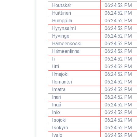
Houtskär
06:24:52 PM
Huittinen
06:24:52 PM
Humppila
06:24:52 PM
Hyrynsalmi
06:24:52 PM
Hyvinge
06:24:52 PM
Hämeenkoski
06:24:52 PM
Hämeenlinna
06:24:52 PM
Ii
06:24:52 PM
Iitti
06:24:52 PM
Ilmajoki
06:24:52 PM
Ilomantsi
06:24:52 PM
Imatra
06:24:52 PM
Inari
06:24:52 PM
Ingå
06:24:52 PM
Iniö
06:24:52 PM
Isojoki
06:24:52 PM
Isokyrö
06:24:52 PM
Ivalo
06:24:52 PM