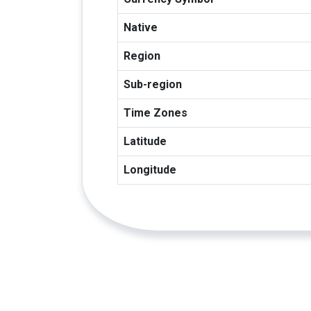
Native
Region
Sub-region
Time Zones
Latitude
Longitude