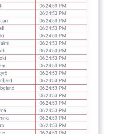
ti
06:24:53 PM
06:24:53 PM
aari
06:24:53 PM
li
06:24:53 PM
ki
06:24:53 PM
salmi
06:24:53 PM
tti
06:24:53 PM
oki
06:24:53 PM
ari
06:24:53 PM
kyrö
06:24:53 PM
nfjärd
06:24:53 PM
åboland
06:24:53 PM
06:24:53 PM
06:24:53 PM
rmä
06:24:53 PM
minki
06:24:53 PM
aro
06:24:53 PM
nio
06:24:53 PM