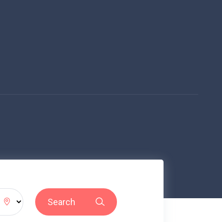
Search