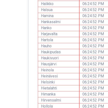
Halikko
06:24:52 PM
Halsua
06:24:52 PM
Hamina
06:24:52 PM
Hankasalmi
06:24:52 PM
Hanko
06:24:52 PM
Harjavalta
06:24:52 PM
Hartola
06:24:52 PM
Hauho
06:24:52 PM
Haukipudas
06:24:52 PM
Haukivuori
06:24:52 PM
Hausjärvi
06:24:52 PM
Heinola
06:24:52 PM
Heinävesi
06:24:52 PM
Helsinki
06:24:52 PM
Hietalahti
06:24:52 PM
Himanka
06:24:52 PM
Hirvensalmi
06:24:52 PM
Hollola
06:24:52 PM