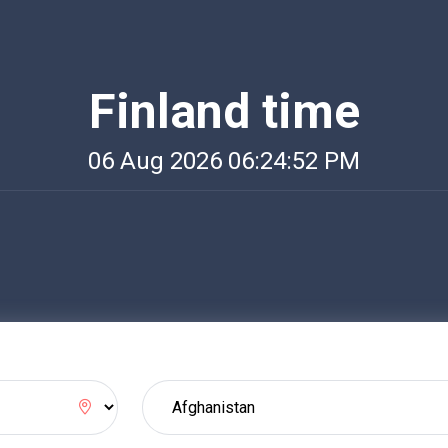
Finland time
06 Aug 2026 06:24:52 PM