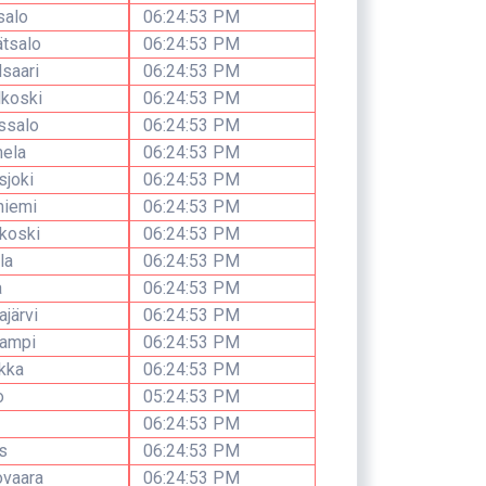
salo
06:24:53 PM
tsalo
06:24:53 PM
lsaari
06:24:53 PM
lkoski
06:24:53 PM
ssalo
06:24:53 PM
ela
06:24:53 PM
sjoki
06:24:53 PM
niemi
06:24:53 PM
koski
06:24:53 PM
la
06:24:53 PM
a
06:24:53 PM
järvi
06:24:53 PM
lampi
06:24:53 PM
kka
06:24:53 PM
o
05:24:53 PM
06:24:53 PM
s
06:24:53 PM
ovaara
06:24:53 PM