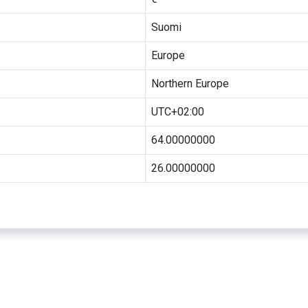
Suomi
Europe
Northern Europe
UTC+02:00
64.00000000
26.00000000