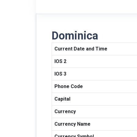
Dominica
Current Date and Time
IOS 2
IOS 3
Phone Code
Capital
Currency
Currency Name
Currency Symbol