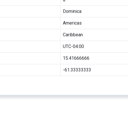
Dominica
Americas
Caribbean
UTC-04:00
15.41666666
-61.33333333