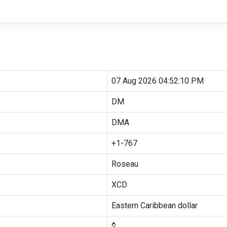
07 Aug 2026 04:52:10 PM
DM
DMA
+1-767
Roseau
XCD
Eastern Caribbean dollar
$