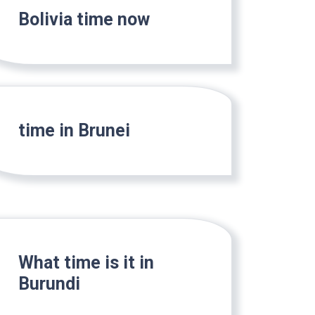
Bolivia time now
time in Brunei
What time is it in
Burundi