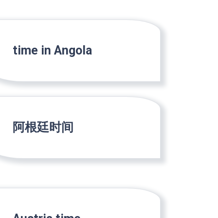
time in Angola
阿根廷时间