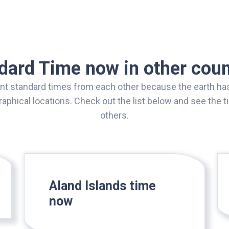
dard Time now in other coun
ent standard times from each other because the earth has
aphical locations. Check out the list below and see the
others.
Aland Islands time
now