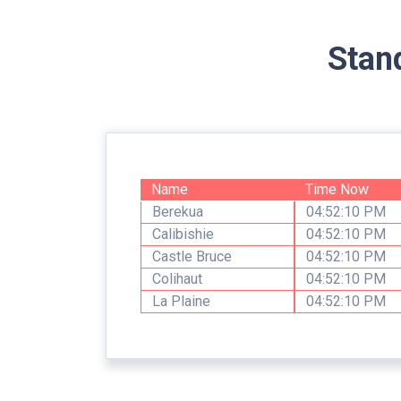
Stan
Name
Time Now
Berekua
04:52:10 PM
Calibishie
04:52:10 PM
Castle Bruce
04:52:10 PM
Colihaut
04:52:10 PM
La Plaine
04:52:10 PM