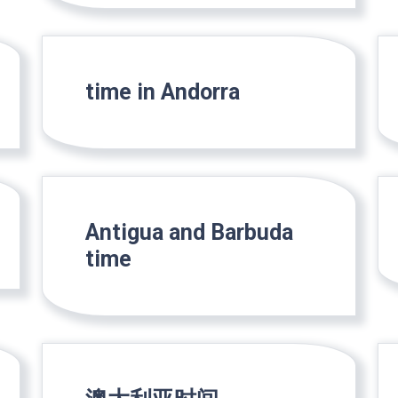
time in Andorra
Antigua and Barbuda
time