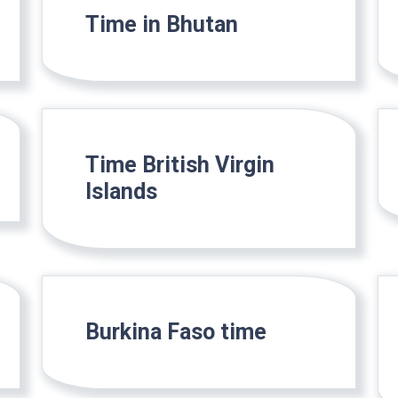
Time in Bhutan
Time British Virgin
Islands
Burkina Faso time