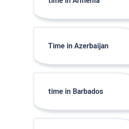
time in Armenia
Time in Azerbaijan
time in Barbados