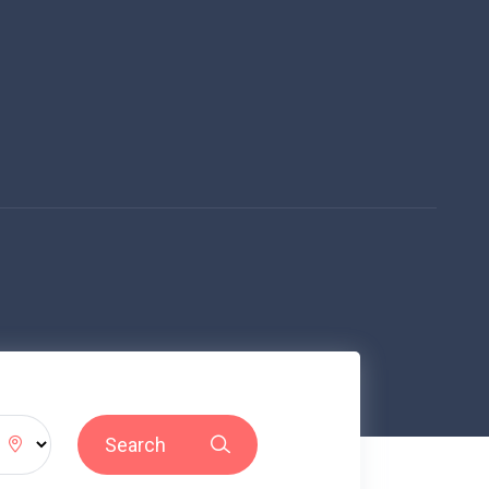
Search