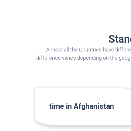
Stan
Almost all the Countries have differ
difference varies depending on the geogr
time in Afghanistan