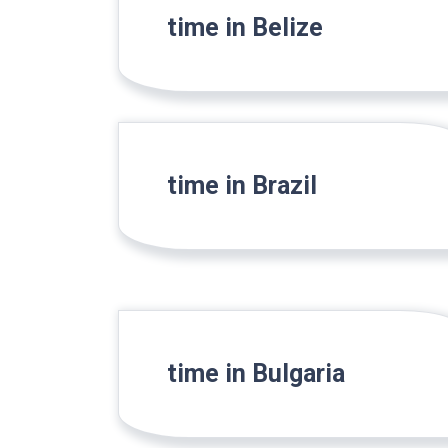
time in Belize
time in Brazil
time in Bulgaria