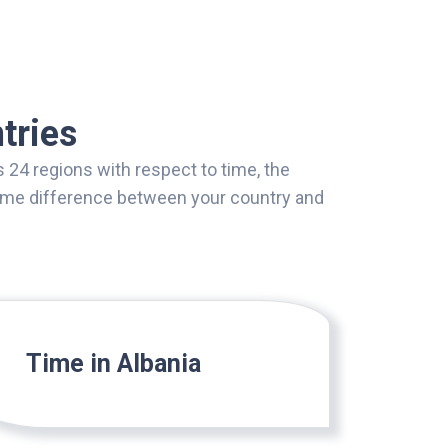
tries
 24 regions with respect to time, the
 time difference between your country and
Time in Albania