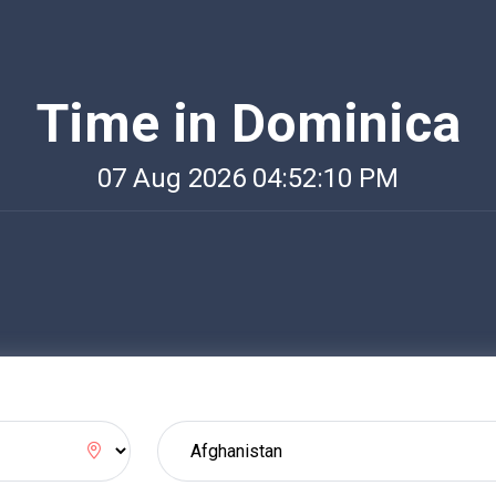
Time in Dominica
07 Aug 2026 04:52:10 PM