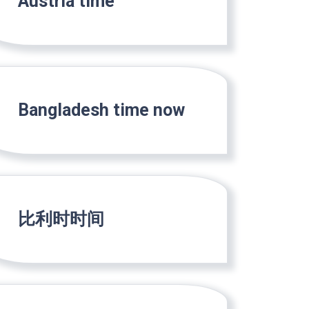
Austria time
Bangladesh time now
比利时时间