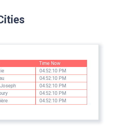
ities
e
Time Now
ie
04:52:10 PM
au
04:52:10 PM
 Joseph
04:52:10 PM
bury
04:52:10 PM
ière
04:52:10 PM