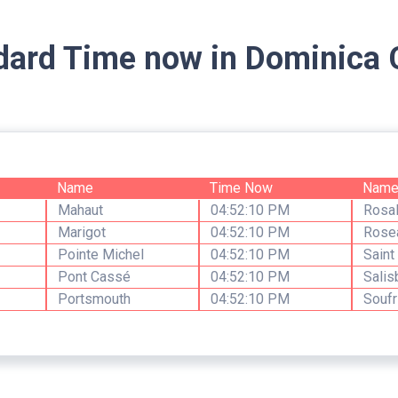
dard Time now in Dominica C
Name
Time Now
Nam
Mahaut
04:52:10 PM
Rosal
Marigot
04:52:10 PM
Rose
Pointe Michel
04:52:10 PM
Saint
Pont Cassé
04:52:10 PM
Salis
Portsmouth
04:52:10 PM
Soufr