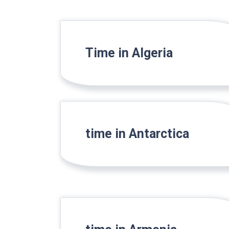
Time in Algeria
time in Antarctica