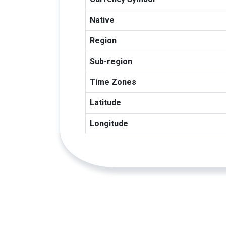
Native
Region
Sub-region
Time Zones
Latitude
Longitude