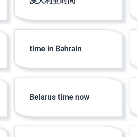
澳大利亚时间
time in Bahrain
Belarus time now