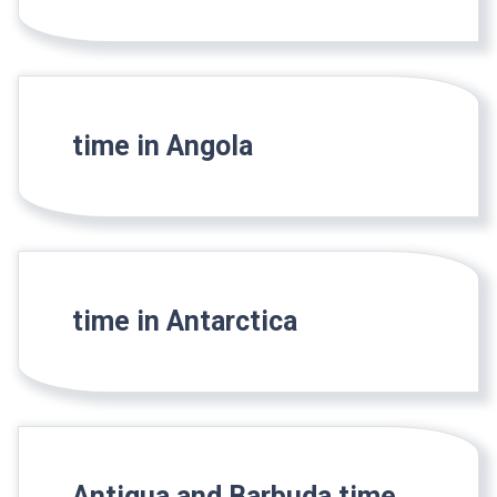
time in Angola
time in Antarctica
Antigua and Barbuda time