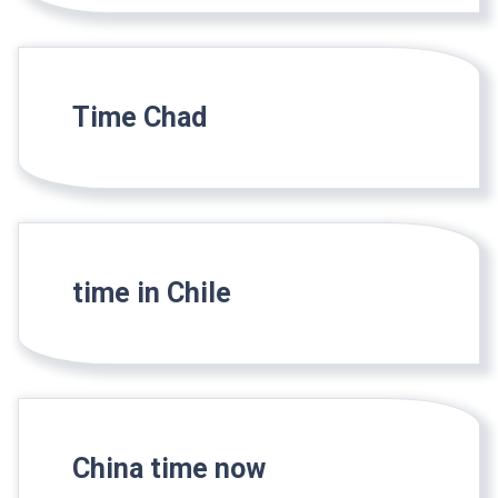
Time Chad
time in Chile
China time now