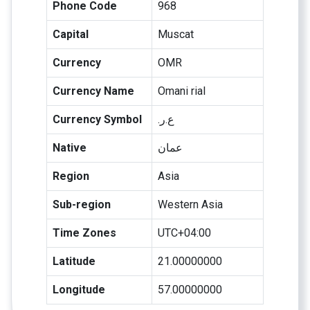
Phone Code
968
Capital
Muscat
Currency
OMR
Currency Name
Omani rial
Currency Symbol
.ع.ر
Native
عمان
Region
Asia
Sub-region
Western Asia
Time Zones
UTC+04:00
Latitude
21.00000000
Longitude
57.00000000