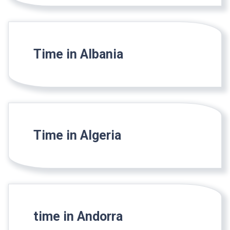
Time in Albania
Time in Algeria
time in Andorra