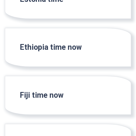
Ethiopia time now
Fiji time now