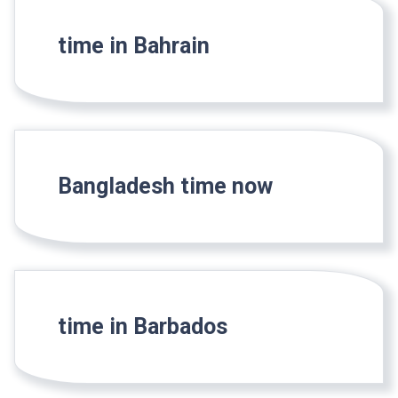
time in Bahrain
Bangladesh time now
time in Barbados