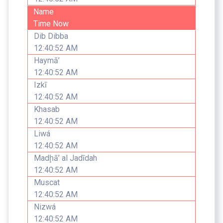
Name
Time Now
Dib Dibba
12:40:52 AM
Haymā’
12:40:52 AM
Izkī
12:40:52 AM
Khasab
12:40:52 AM
Liwá
12:40:52 AM
Madḩā’ al Jadīdah
12:40:52 AM
Muscat
12:40:52 AM
Nizwá
12:40:52 AM