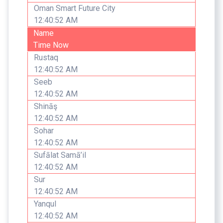
Oman Smart Future City
12:40:52 AM
Name
Time Now
Rustaq
12:40:52 AM
Seeb
12:40:52 AM
Shināş
12:40:52 AM
Sohar
12:40:52 AM
Sufālat Samā’il
12:40:52 AM
Sur
12:40:52 AM
Yanqul
12:40:52 AM