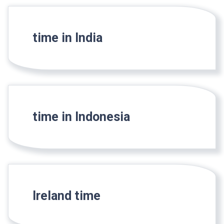
time in India
time in Indonesia
Ireland time