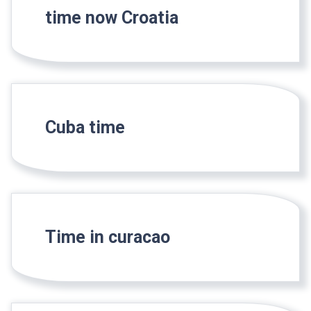
time now Croatia
Cuba time
Time in curacao