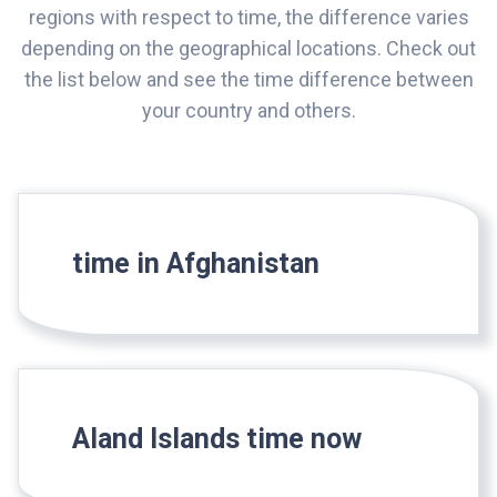
regions with respect to time, the difference varies
depending on the geographical locations. Check out
the list below and see the time difference between
your country and others.
time in Afghanistan
Aland Islands time now