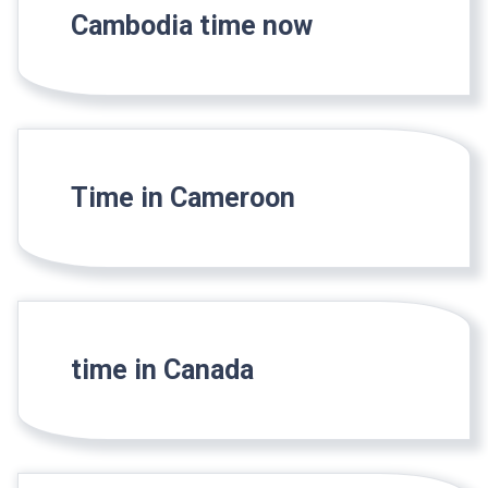
Cambodia time now
Time in Cameroon
time in Canada