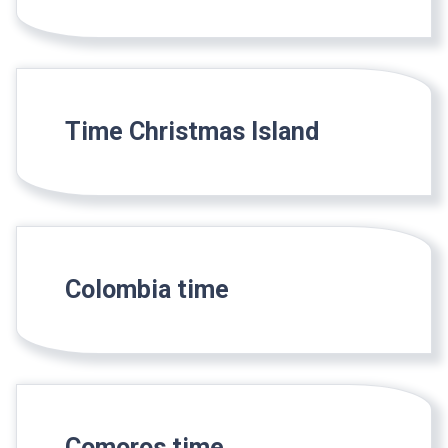
Time Christmas Island
Colombia time
Comoros time