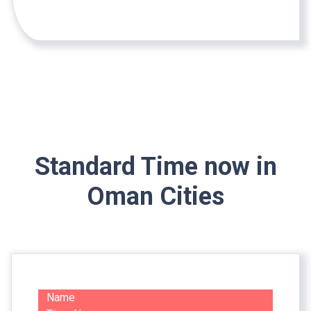
Standard Time now in
Oman Cities
Name