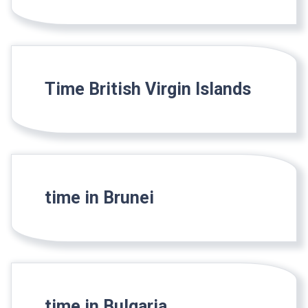
Time British Virgin Islands
time in Brunei
time in Bulgaria