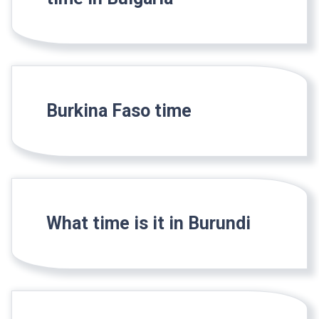
Burkina Faso time
What time is it in Burundi