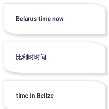
Belarus time now
比利时时间
time in Belize