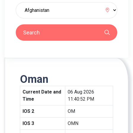
Search
Oman
Current Date and
06 Aug 2026
Time
11:40:52 PM
IOS 2
OM
IOS 3
OMN