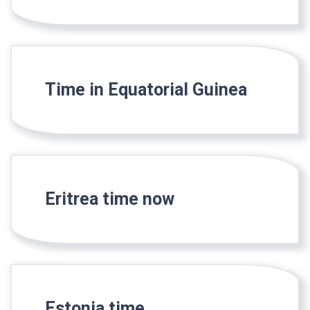
Time in Equatorial Guinea
Eritrea time now
Estonia time