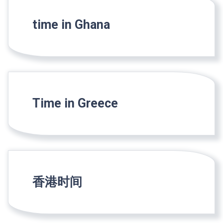
time in Ghana
Time in Greece
香港时间