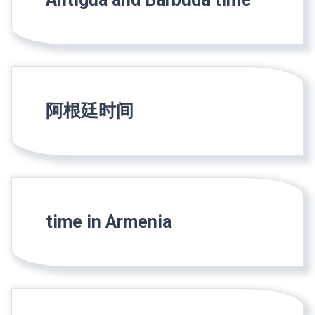
阿根廷时间
time in Armenia