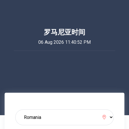
罗马尼亚时间
06 Aug 2026 11:40:52 PM