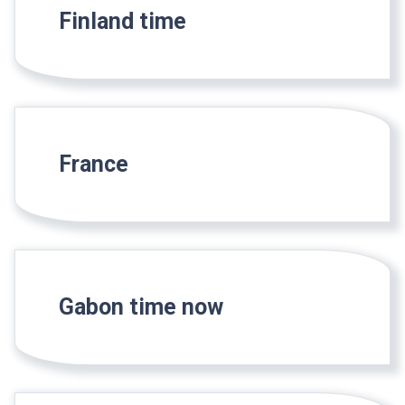
Finland time
France
Gabon time now