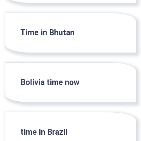
Time in Bhutan
Bolivia time now
time in Brazil