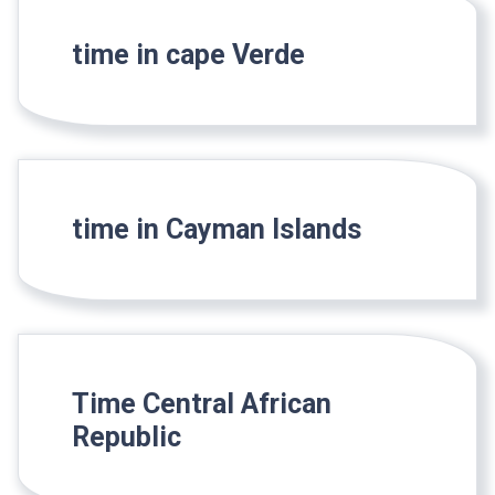
time in cape Verde
time in Cayman Islands
Time Central African
Republic