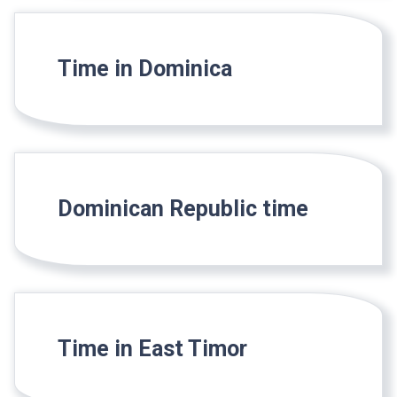
Time in Dominica
Dominican Republic time
Time in East Timor