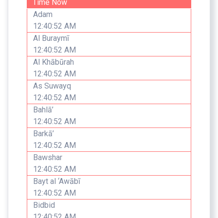
Time Now
Adam
12:40:52 AM
Al Buraymī
12:40:52 AM
Al Khābūrah
12:40:52 AM
As Suwayq
12:40:52 AM
Bahlā’
12:40:52 AM
Barkā’
12:40:52 AM
Bawshar
12:40:52 AM
Bayt al ‘Awābī
12:40:52 AM
Bidbid
12:40:52 AM