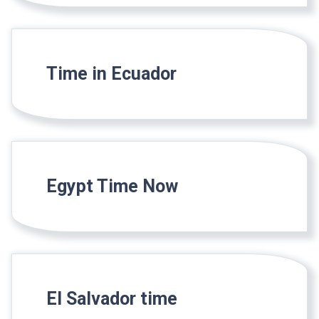
Time in Ecuador
Egypt Time Now
El Salvador time