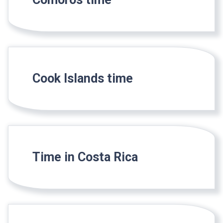
Cook Islands time
Time in Costa Rica