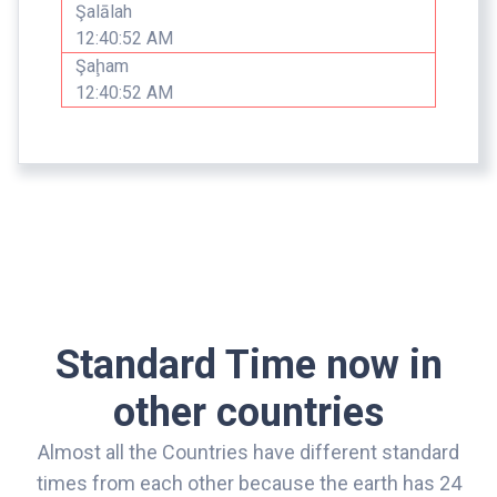
Şalālah
12:40:52 AM
Şaḩam
12:40:52 AM
Standard Time now in
other countries
Almost all the Countries have different standard
times from each other because the earth has 24