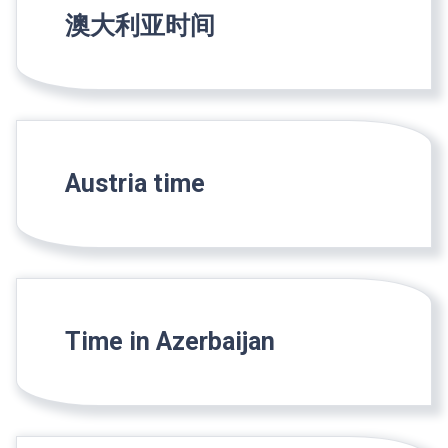
澳大利亚时间
Austria time
Time in Azerbaijan