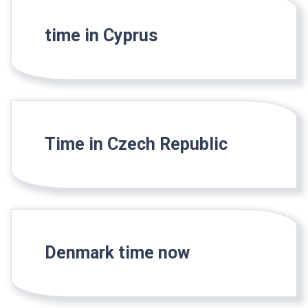
time in Cyprus
Time in Czech Republic
Denmark time now