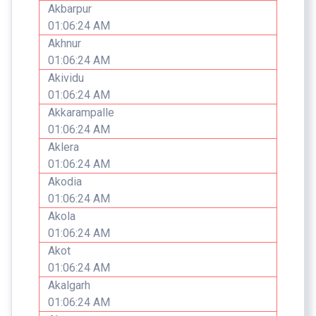
Akbarpur
01:06:24 AM
Akhnur
01:06:24 AM
Akividu
01:06:24 AM
Akkarampalle
01:06:24 AM
Aklera
01:06:24 AM
Akodia
01:06:24 AM
Akola
01:06:24 AM
Akot
01:06:24 AM
Akalgarh
01:06:24 AM