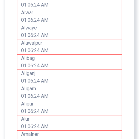
01:06:24 AM
Alwar
01:06:24 AM
Alwaye
01:06:24 AM
Alawalpur
01:06:24 AM
Alibag
01:06:24 AM
Aliganj
01:06:24 AM
Aligarh
01:06:24 AM
Alipur
01:06:24 AM
Alur
01:06:24 AM
Amalner