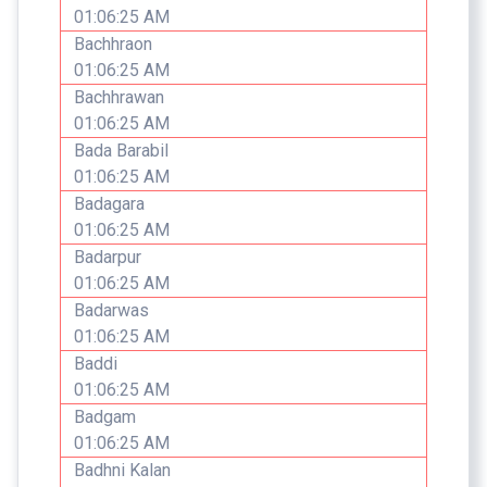
01:06:25 AM
Bachhraon
01:06:25 AM
Bachhrawan
01:06:25 AM
Bada Barabil
01:06:25 AM
Badagara
01:06:25 AM
Badarpur
01:06:25 AM
Badarwas
01:06:25 AM
Baddi
01:06:25 AM
Badgam
01:06:25 AM
Badhni Kalan