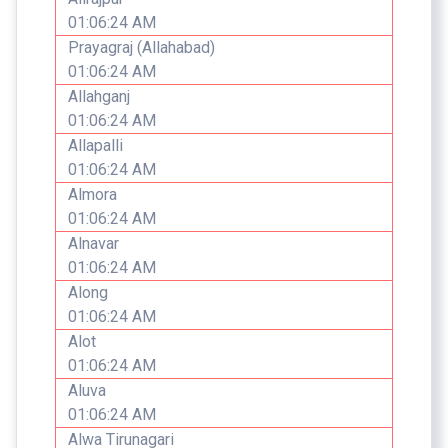
01:06:24 AM
Prayagraj (Allahabad)
01:06:24 AM
Allahganj
01:06:24 AM
Allapalli
01:06:24 AM
Almora
01:06:24 AM
Alnavar
01:06:24 AM
Along
01:06:24 AM
Alot
01:06:24 AM
Aluva
01:06:24 AM
Alwa Tirunagari