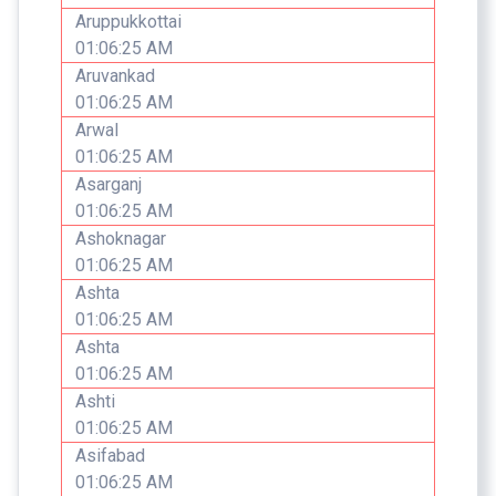
Aruppukkottai
01:06:25 AM
Aruvankad
01:06:25 AM
Arwal
01:06:25 AM
Asarganj
01:06:25 AM
Ashoknagar
01:06:25 AM
Ashta
01:06:25 AM
Ashta
01:06:25 AM
Ashti
01:06:25 AM
Asifabad
01:06:25 AM