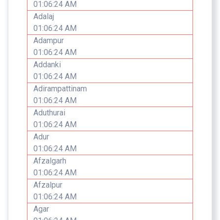
01:06:24 AM
Adalaj
01:06:24 AM
Adampur
01:06:24 AM
Addanki
01:06:24 AM
Adirampattinam
01:06:24 AM
Aduthurai
01:06:24 AM
Adur
01:06:24 AM
Afzalgarh
01:06:24 AM
Afzalpur
01:06:24 AM
Agar