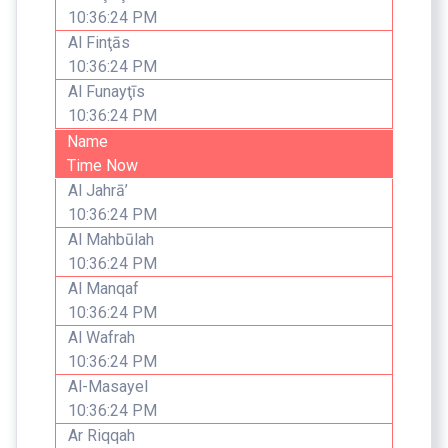
10:36:24 PM
Al Finţās
10:36:24 PM
Al Funayţīs
10:36:24 PM
Name
Time Now
Al Jahrā’
10:36:24 PM
Al Mahbūlah
10:36:24 PM
Al Manqaf
10:36:24 PM
Al Wafrah
10:36:24 PM
Al-Masayel
10:36:24 PM
Ar Riqqah