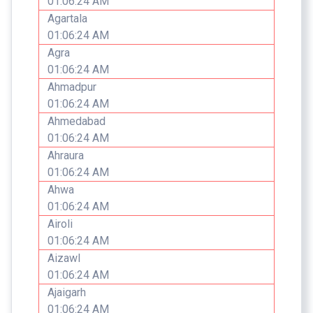
01:06:24 AM
Agartala
01:06:24 AM
Agra
01:06:24 AM
Ahmadpur
01:06:24 AM
Ahmedabad
01:06:24 AM
Ahraura
01:06:24 AM
Ahwa
01:06:24 AM
Airoli
01:06:24 AM
Aizawl
01:06:24 AM
Ajaigarh
01:06:24 AM