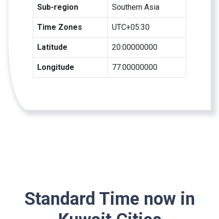
Sub-region
Southern Asia
Time Zones
UTC+05:30
Latitude
20.00000000
Longitude
77.00000000
Standard Time now in