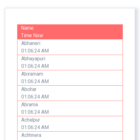
Name
Time Now
Abhaneri
01:06:24 AM
Abhayapuri
01:06:24 AM
Abiramam
01:06:24 AM
Abohar
01:06:24 AM
Abrama
01:06:24 AM
Achalpur
01:06:24 AM
Achhnera