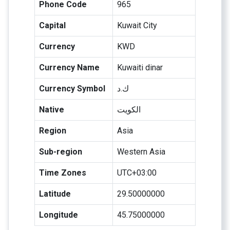
Phone Code
965
Capital
Kuwait City
Currency
KWD
Currency Name
Kuwaiti dinar
Currency Symbol
ك.د
Native
الكويت
Region
Asia
Sub-region
Western Asia
Time Zones
UTC+03:00
Latitude
29.50000000
Longitude
45.75000000