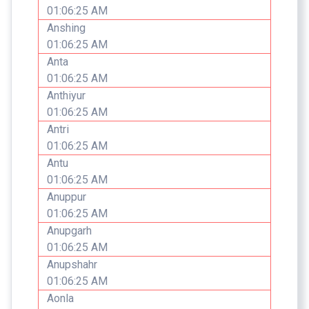
01:06:25 AM
Anshing
01:06:25 AM
Anta
01:06:25 AM
Anthiyur
01:06:25 AM
Antri
01:06:25 AM
Antu
01:06:25 AM
Anuppur
01:06:25 AM
Anupgarh
01:06:25 AM
Anupshahr
01:06:25 AM
Aonla