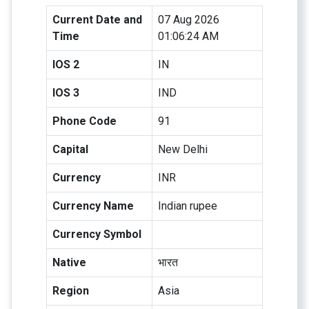
Current Date and
07 Aug 2026
Time
01:06:24 AM
IOS 2
IN
IOS 3
IND
Phone Code
91
Capital
New Delhi
Currency
INR
Currency Name
Indian rupee
Currency Symbol
Native
भारत
Region
Asia