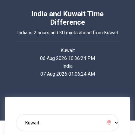
India and Kuwait Time
Difference
India is 2 hours and 30 mints ahead from Kuwait
Kuwait
06 Aug 2026 10:36:24 PM
India
07 Aug 2026 01:06:24 AM