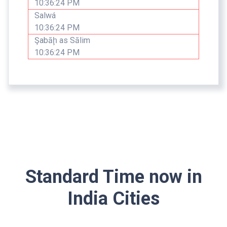
10:36:24 PM
Salwá
10:36:24 PM
Şabāḩ as Sālim
10:36:24 PM
Standard Time now in
India Cities