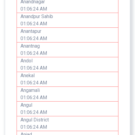
Anandnagar
01:06:24 AM
Anandpur Sahib
01:06:24 AM
Anantapur
01:06:24 AM
Anantnag
01:06:24 AM
Andol
01:06:24 AM
Anekal
01:06:24 AM
Angamali
01:06:24 AM
Angul
01:06:24 AM
Angul District
01:06:24 AM
Anjad