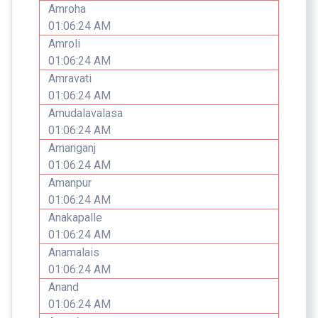
Amroha
01:06:24 AM
Amroli
01:06:24 AM
Amravati
01:06:24 AM
Amudalavalasa
01:06:24 AM
Amanganj
01:06:24 AM
Amanpur
01:06:24 AM
Anakapalle
01:06:24 AM
Anamalais
01:06:24 AM
Anand
01:06:24 AM