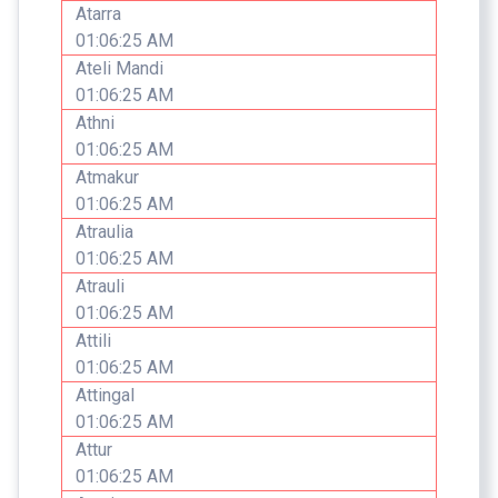
Atarra
01:06:25 AM
Ateli Mandi
01:06:25 AM
Athni
01:06:25 AM
Atmakur
01:06:25 AM
Atraulia
01:06:25 AM
Atrauli
01:06:25 AM
Attili
01:06:25 AM
Attingal
01:06:25 AM
Attur
01:06:25 AM