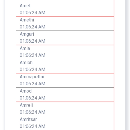
Amet
01:06:24 AM
Amethi
01:06:24 AM
Amguri
01:06:24 AM
Amla
01:06:24 AM
Amloh
01:06:24 AM
Ammapettai
01:06:24 AM
Amod
01:06:24 AM
Amreli
01:06:24 AM
Amritsar
01:06:24 AM