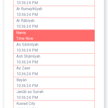
10:36:24 PM
Ar Rumaythīyah
10:36:24 PM
Ar Rābiyah
10:36:24 PM
Name
Time Now
As Sālimīyah
10:36:24 PM
Ash Shāmīyah
10:36:24 PM
Az Zawr
10:36:24 PM
Bayān
10:36:24 PM
Janūb as Surrah
10:36:24 PM
Kuwait City