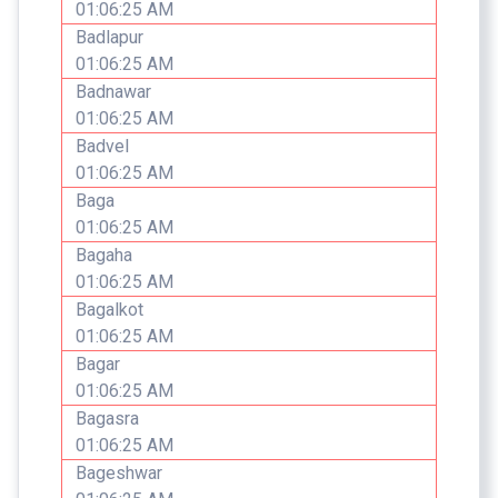
01:06:25 AM
Badlapur
01:06:25 AM
Badnawar
01:06:25 AM
Badvel
01:06:25 AM
Baga
01:06:25 AM
Bagaha
01:06:25 AM
Bagalkot
01:06:25 AM
Bagar
01:06:25 AM
Bagasra
01:06:25 AM
Bageshwar