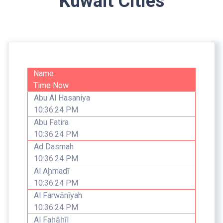
Kuwait Cities
Name
Time Now
Abu Al Hasaniya
10:36:24 PM
Abu Fatira
10:36:24 PM
Ad Dasmah
10:36:24 PM
Al Aḩmadī
10:36:24 PM
Al Farwānīyah
10:36:24 PM
Al Faḩāḩīl