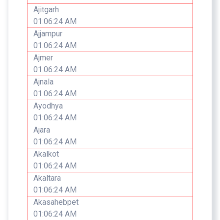
Ajitgarh
01:06:24 AM
Ajjampur
01:06:24 AM
Ajmer
01:06:24 AM
Ajnala
01:06:24 AM
Ayodhya
01:06:24 AM
Ajara
01:06:24 AM
Akalkot
01:06:24 AM
Akaltara
01:06:24 AM
Akasahebpet
01:06:24 AM