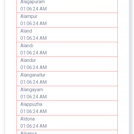
Alagapuram
01:06:24 AM
Alampur
01:06:24 AM
Aland
01:06:24 AM
Alandi
01:06:24 AM
Alandur
01:06:24 AM
Alanganallur
01:06:24 AM
Alangayam
01:06:24 AM
Alappuzha
01:06:24 AM
Aldona
01:06:24 AM
Alirajpur