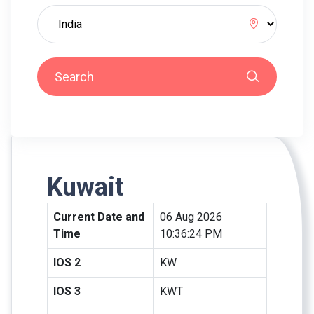
Search
Kuwait
Current Date and
06 Aug 2026
Time
10:36:24 PM
IOS 2
KW
IOS 3
KWT