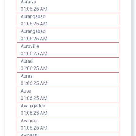
Auraiya
01:06:25 AM
Aurangabad
01:06:25 AM
Aurangabad
01:06:25 AM
Auroville
01:06:25 AM
Aurad
01:06:25 AM
Auras
01:06:25 AM
Ausa
01:06:25 AM
Avanigadda
01:06:25 AM
Avanoor
01:06:25 AM
Avinashi