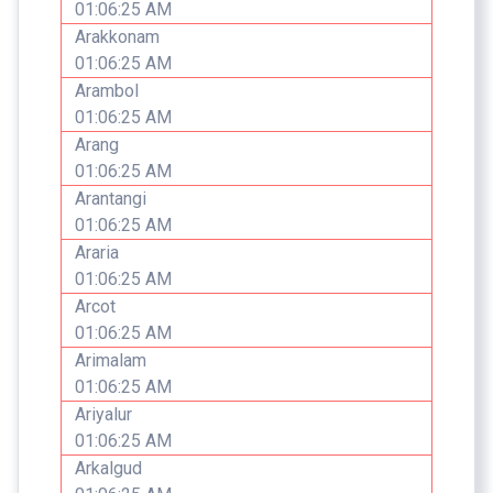
01:06:25 AM
Arakkonam
01:06:25 AM
Arambol
01:06:25 AM
Arang
01:06:25 AM
Arantangi
01:06:25 AM
Araria
01:06:25 AM
Arcot
01:06:25 AM
Arimalam
01:06:25 AM
Ariyalur
01:06:25 AM
Arkalgud