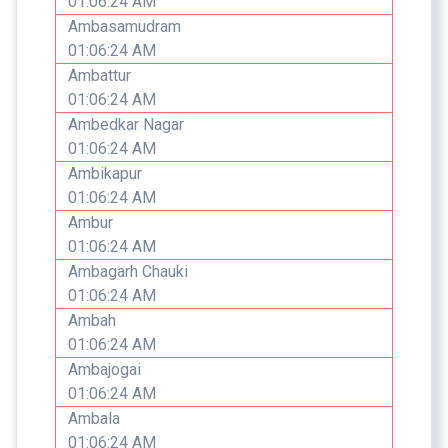
01:06:24 AM
Ambasamudram
01:06:24 AM
Ambattur
01:06:24 AM
Ambedkar Nagar
01:06:24 AM
Ambikapur
01:06:24 AM
Ambur
01:06:24 AM
Ambagarh Chauki
01:06:24 AM
Ambah
01:06:24 AM
Ambajogai
01:06:24 AM
Ambala
01:06:24 AM