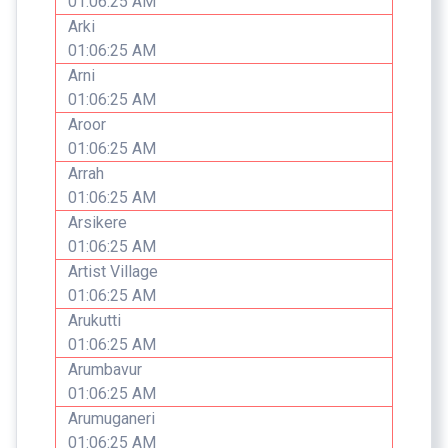
01:06:25 AM
Arki
01:06:25 AM
Arni
01:06:25 AM
Aroor
01:06:25 AM
Arrah
01:06:25 AM
Arsikere
01:06:25 AM
Artist Village
01:06:25 AM
Arukutti
01:06:25 AM
Arumbavur
01:06:25 AM
Arumuganeri
01:06:25 AM