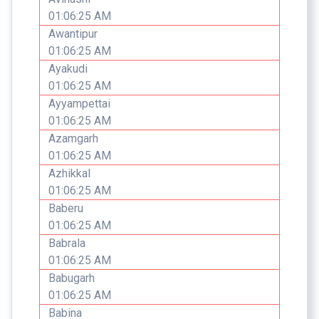
01:06:25 AM
Awantipur
01:06:25 AM
Ayakudi
01:06:25 AM
Ayyampettai
01:06:25 AM
Azamgarh
01:06:25 AM
Azhikkal
01:06:25 AM
Baberu
01:06:25 AM
Babrala
01:06:25 AM
Babugarh
01:06:25 AM
Babina