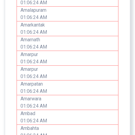
01:06:24 AM
Amalapuram
01:06:24 AM
Amarkantak
01:06:24 AM
Amarnath
01:06:24 AM
Amarpur
01:06:24 AM
Amarpur
01:06:24 AM
Amarpatan
01:06:24 AM
Amarwara
01:06:24 AM
Ambad
01:06:24 AM
Ambahta