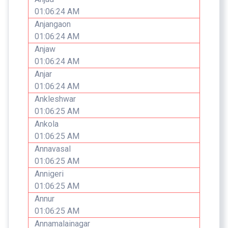
01:06:24 AM
Anjangaon
01:06:24 AM
Anjaw
01:06:24 AM
Anjar
01:06:24 AM
Ankleshwar
01:06:25 AM
Ankola
01:06:25 AM
Annavasal
01:06:25 AM
Annigeri
01:06:25 AM
Annur
01:06:25 AM
Annamalainagar