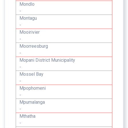
Mondlo
-
Montagu
-
Mooirivier
-
Moorreesburg
-
Mopani District Municipality
-
Mossel Bay
-
Mpophomeni
-
Mpumalanga
-
Mthatha
-