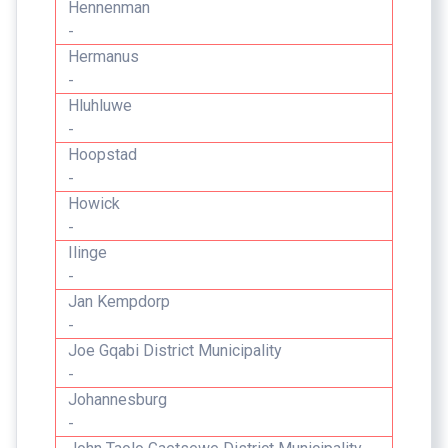
Hennenman
-
Hermanus
-
Hluhluwe
-
Hoopstad
-
Howick
-
Ilinge
-
Jan Kempdorp
-
Joe Gqabi District Municipality
-
Johannesburg
-