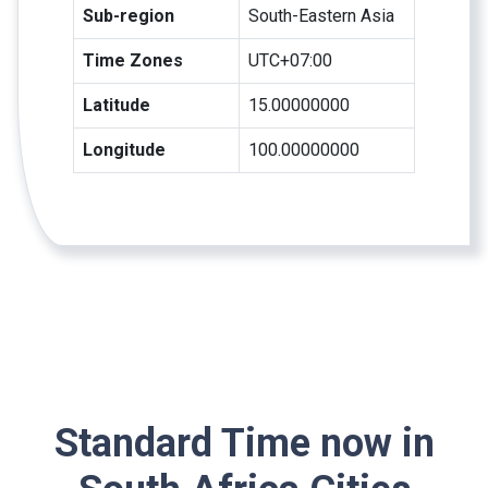
Sub-region
South-Eastern Asia
Time Zones
UTC+07:00
Latitude
15.00000000
Longitude
100.00000000
Standard Time now in