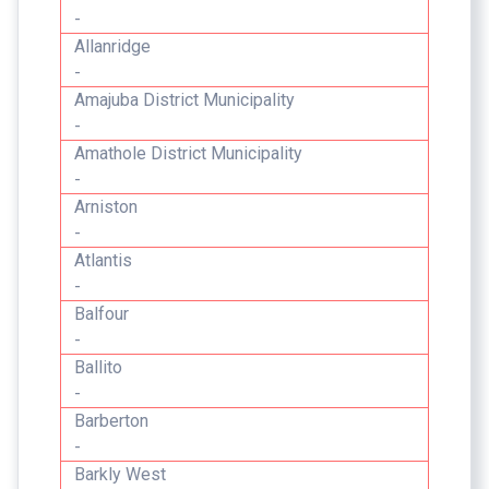
-
Allanridge
-
Amajuba District Municipality
-
Amathole District Municipality
-
Arniston
-
Atlantis
-
Balfour
-
Ballito
-
Barberton
-
Barkly West