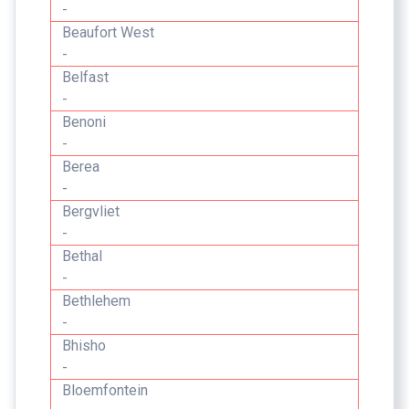
-
Beaufort West
-
Belfast
-
Benoni
-
Berea
-
Bergvliet
-
Bethal
-
Bethlehem
-
Bhisho
-
Bloemfontein