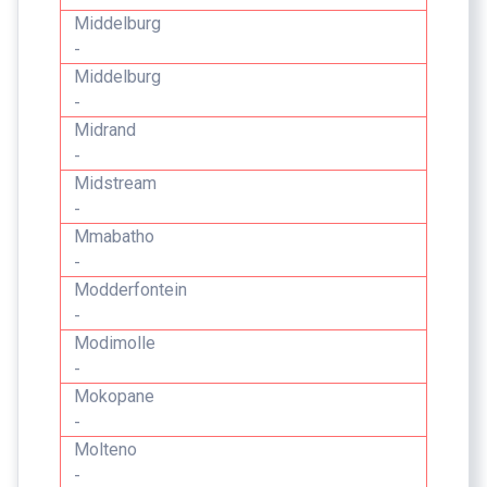
Middelburg
-
Middelburg
-
Midrand
-
Midstream
-
Mmabatho
-
Modderfontein
-
Modimolle
-
Mokopane
-
Molteno
-