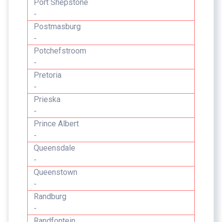
Port Shepstone
-
Postmasburg
-
Potchefstroom
-
Pretoria
-
Prieska
-
Prince Albert
-
Queensdale
-
Queenstown
-
Randburg
-
Randfontein