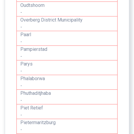
Oudtshoorn
-
Overberg District Municipality
-
Paarl
-
Pampierstad
-
Parys
-
Phalaborwa
-
Phuthaditjhaba
-
Piet Retief
-
Pietermaritzburg
-