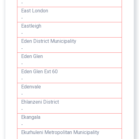
-
East London
-
Eastleigh
-
Eden District Municipality
-
Eden Glen
-
Eden Glen Ext 60
-
Edenvale
-
Ehlanzeni District
-
Ekangala
-
Ekurhuleni Metropolitan Municipality