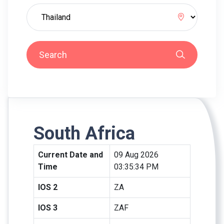
Search
South Africa
Current Date and
09 Aug 2026
Time
03:35:34 PM
IOS 2
ZA
IOS 3
ZAF