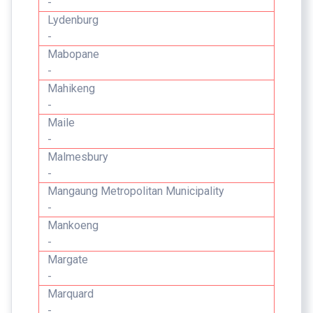
-
Lydenburg
-
Mabopane
-
Mahikeng
-
Maile
-
Malmesbury
-
Mangaung Metropolitan Municipality
-
Mankoeng
-
Margate
-
Marquard
-