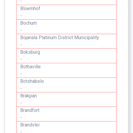
-
Bloemhof
-
Bochum
-
Bojanala Platinum District Municipality
-
Boksburg
-
Bothaville
-
Botshabelo
-
Brakpan
-
Brandfort
-
Brandvlei
-