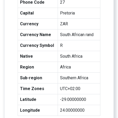
Phone Code
27
Capital
Pretoria
Currency
ZAR
Currency Name
South African rand
Currency Symbol
R
Native
South Africa
Region
Africa
Sub-region
Southern Africa
Time Zones
UTC+02:00
Latitude
-29.00000000
Longitude
24.00000000