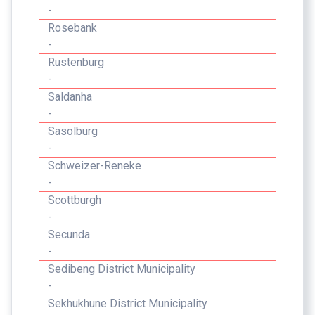
-
Rosebank
-
Rustenburg
-
Saldanha
-
Sasolburg
-
Schweizer-Reneke
-
Scottburgh
-
Secunda
-
Sedibeng District Municipality
-
Sekhukhune District Municipality