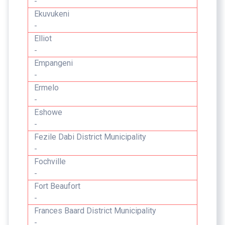
-
Ekuvukeni
-
Elliot
-
Empangeni
-
Ermelo
-
Eshowe
-
Fezile Dabi District Municipality
-
Fochville
-
Fort Beaufort
-
Frances Baard District Municipality
-