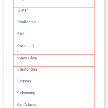
-
Koster
-
Kraaifontein
-
Kriel
-
Kroonstad
-
Krugersdorp
-
Kruisfontein
-
Kuruman
-
Kutloanong
-
KwaDukuza