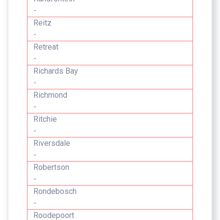
-
Reitz
-
Retreat
-
Richards Bay
-
Richmond
-
Ritchie
-
Riversdale
-
Robertson
-
Rondebosch
-
Roodepoort