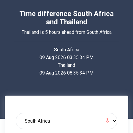
Time difference South Africa
and Thailand
Thailand is 5 hours ahead from South Africa
South Africa
09 Aug 2026 03:35:34 PM
Thailand
09 Aug 2026 08:35:34 PM