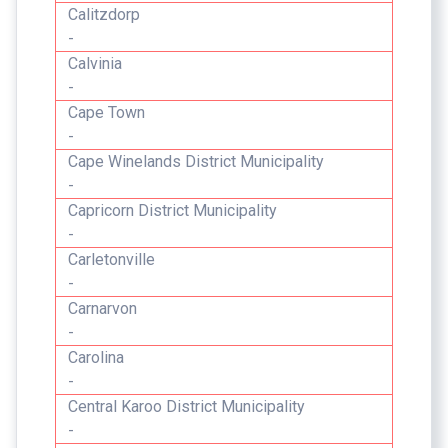
Calitzdorp
-
Calvinia
-
Cape Town
-
Cape Winelands District Municipality
-
Capricorn District Municipality
-
Carletonville
-
Carnarvon
-
Carolina
-
Central Karoo District Municipality
-