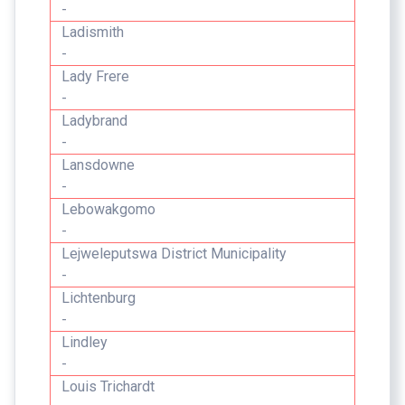
-
Ladismith
-
Lady Frere
-
Ladybrand
-
Lansdowne
-
Lebowakgomo
-
Lejweleputswa District Municipality
-
Lichtenburg
-
Lindley
-
Louis Trichardt