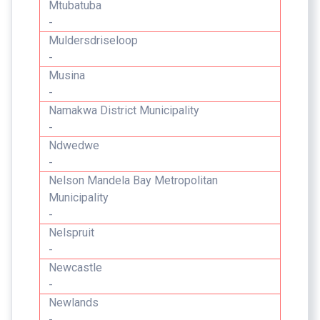
Mtubatuba
-
Muldersdriseloop
-
Musina
-
Namakwa District Municipality
-
Ndwedwe
-
Nelson Mandela Bay Metropolitan
Municipality
-
Nelspruit
-
Newcastle
-
Newlands
-