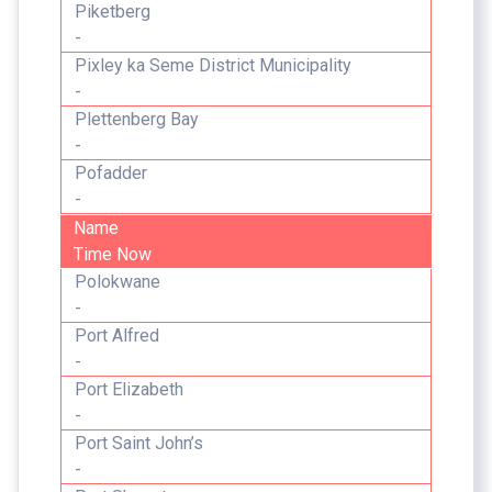
Piketberg
-
Pixley ka Seme District Municipality
-
Plettenberg Bay
-
Pofadder
-
Name
Time Now
Polokwane
-
Port Alfred
-
Port Elizabeth
-
Port Saint John’s
-