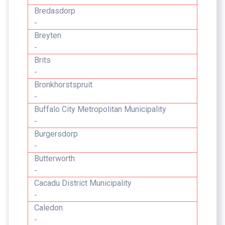
Bredasdorp
-
Breyten
-
Brits
-
Bronkhorstspruit
-
Buffalo City Metropolitan Municipality
-
Burgersdorp
-
Butterworth
-
Cacadu District Municipality
-
Caledon
-