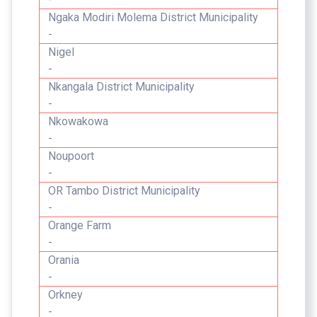
Ngaka Modiri Molema District Municipality
-
Nigel
-
Nkangala District Municipality
-
Nkowakowa
-
Noupoort
-
OR Tambo District Municipality
-
Orange Farm
-
Orania
-
Orkney
-