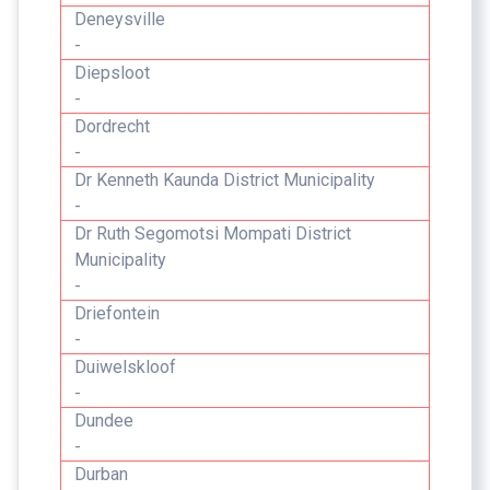
Deneysville
-
Diepsloot
-
Dordrecht
-
Dr Kenneth Kaunda District Municipality
-
Dr Ruth Segomotsi Mompati District
Municipality
-
Driefontein
-
Duiwelskloof
-
Dundee
-
Durban