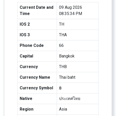
Current Date and
09 Aug 2026
Time
08:35:34 PM
IOS 2
TH
IOS 3
THA
Phone Code
66
Capital
Bangkok
Currency
THB
Currency Name
Thai baht
Currency Symbol
฿
Native
ประเทศไทย
Region
Asia