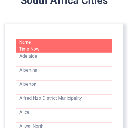
South Africa Cities
Name
Time Now
Adelaide
-
Albertina
-
Alberton
-
Alfred Nzo District Municipality
-
Alice
-
Aliwal North