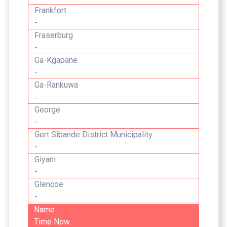
Frankfort
-
Fraserburg
-
Ga-Kgapane
-
Ga-Rankuwa
-
George
-
Gert Sibande District Municipality
-
Giyani
-
Glencoe
-
Name
Time Now