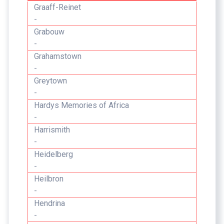
Graaff-Reinet
-
Grabouw
-
Grahamstown
-
Greytown
-
Hardys Memories of Africa
-
Harrismith
-
Heidelberg
-
Heilbron
-
Hendrina
-