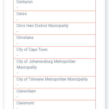
Centurion
-
Ceres
-
Chris Hani District Municipality
-
Christiana
-
City of Cape Town
-
City of Johannesburg Metropolitan
Municipality
-
City of Tshwane Metropolitan Municipality
-
Clanwilliam
-
Claremont
-