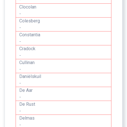
Clocolan
-
Colesberg
-
Constantia
-
Cradock
-
Cullinan
-
Daniëlskuil
-
De Aar
-
De Rust
-
Delmas
-