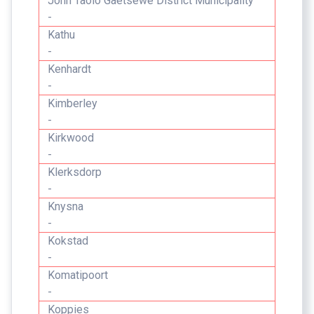
John Taolo Gaetsewe District Municipality
-
Kathu
-
Kenhardt
-
Kimberley
-
Kirkwood
-
Klerksdorp
-
Knysna
-
Kokstad
-
Komatipoort
-
Koppies