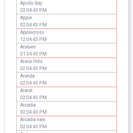
Apollo Bay
02:04:43 PM
Appin
02:04:43 PM
Applecross
12:04:43 PM
Araluen
01:34:43 PM
Arana Hills
02:04:43 PM
Aranda
02:04:43 PM
Ararat
02:04:43 PM
Arcadia
02:04:43 PM
Arcadia vale
02:04:43 PM