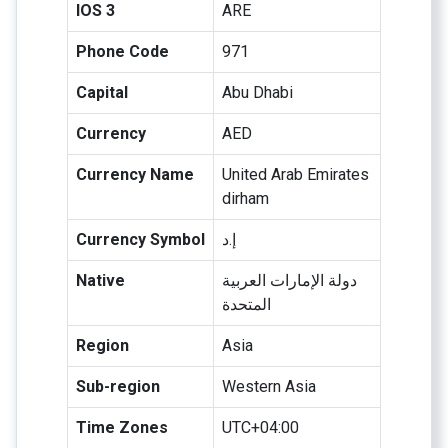
IOS 3
ARE
Phone Code
971
Capital
Abu Dhabi
Currency
AED
Currency Name
United Arab Emirates
dirham
Currency Symbol
إ.د
Native
دولة الإمارات العربية
المتحدة
Region
Asia
Sub-region
Western Asia
Time Zones
UTC+04:00