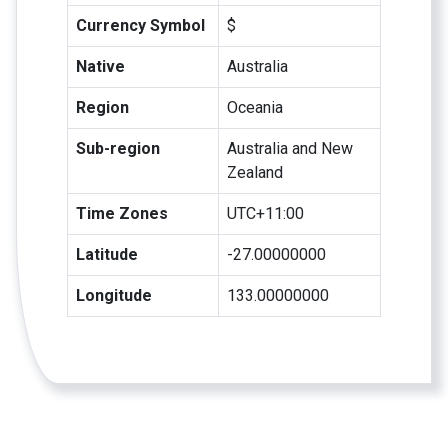
Currency Symbol
$
Native
Australia
Region
Oceania
Sub-region
Australia and New
Zealand
Time Zones
UTC+11:00
Latitude
-27.00000000
Longitude
133.00000000