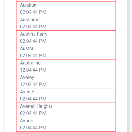
Aurukun
02:04:44 PM
Austinmer
02:04:44 PM
Austins Ferry
02:04:44 PM
Austral
02:04:44 PM
Australind
12:04:44 PM
Aveley
12:04:44 PM
Avenel
02:04:44 PM
Avenell Heights
02:04:44 PM
Avoca
02:04:44 PM