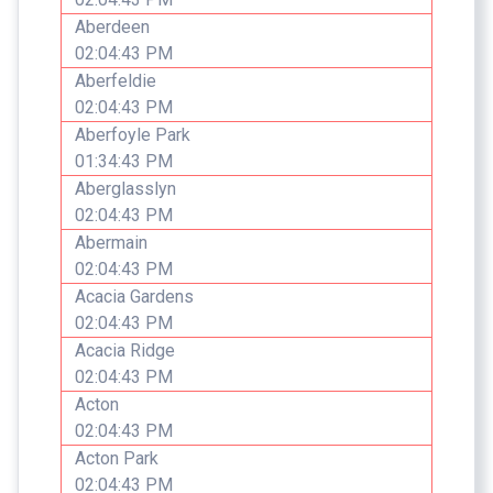
Aberdeen
02:04:43 PM
Aberfeldie
02:04:43 PM
Aberfoyle Park
01:34:43 PM
Aberglasslyn
02:04:43 PM
Abermain
02:04:43 PM
Acacia Gardens
02:04:43 PM
Acacia Ridge
02:04:43 PM
Acton
02:04:43 PM
Acton Park
02:04:43 PM