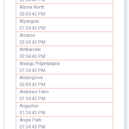
Altona North
02:04:43 PM
Alyangula
01:34:43 PM
Amaroo
02:04:43 PM
Ambarvale
02:04:43 PM
Anangu Pitjantjatjara
01:34:43 PM
Andergrove
02:04:43 PM
Andrews Farm
01:34:43 PM
Angaston
01:34:43 PM
Angle Park
01:34:43 PM