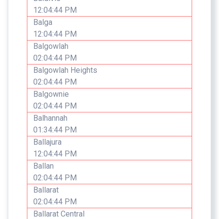
12:04:44 PM
Balga
12:04:44 PM
Balgowlah
02:04:44 PM
Balgowlah Heights
02:04:44 PM
Balgownie
02:04:44 PM
Balhannah
01:34:44 PM
Ballajura
12:04:44 PM
Ballan
02:04:44 PM
Ballarat
02:04:44 PM
Ballarat Central