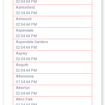
02:04:44 PM
Ashtonfield
02:04:44 PM
Ashwood
02:04:44 PM
Aspendale
02:04:44 PM
Aspendale Gardens
02:04:44 PM
Aspley
02:04:44 PM
Asquith
02:04:44 PM
Athelstone
01:34:44 PM
Atherton
02:04:44 PM
Athol Park
01:34:44 PM