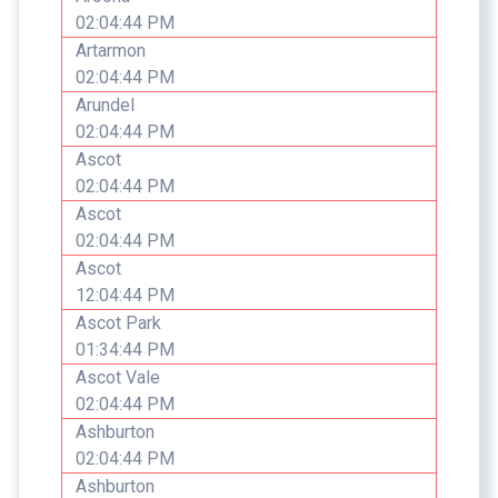
02:04:44 PM
Artarmon
02:04:44 PM
Arundel
02:04:44 PM
Ascot
02:04:44 PM
Ascot
02:04:44 PM
Ascot
12:04:44 PM
Ascot Park
01:34:44 PM
Ascot Vale
02:04:44 PM
Ashburton
02:04:44 PM
Ashburton