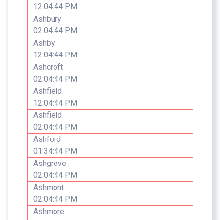
12:04:44 PM
Ashbury
02:04:44 PM
Ashby
12:04:44 PM
Ashcroft
02:04:44 PM
Ashfield
12:04:44 PM
Ashfield
02:04:44 PM
Ashford
01:34:44 PM
Ashgrove
02:04:44 PM
Ashmont
02:04:44 PM
Ashmore