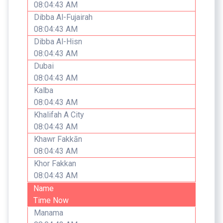
08:04:43 AM
Dibba Al-Fujairah
08:04:43 AM
Dibba Al-Hisn
08:04:43 AM
Dubai
08:04:43 AM
Kalba
08:04:43 AM
Khalifah A City
08:04:43 AM
Khawr Fakkān
08:04:43 AM
Khor Fakkan
08:04:43 AM
Name
Time Now
Manama