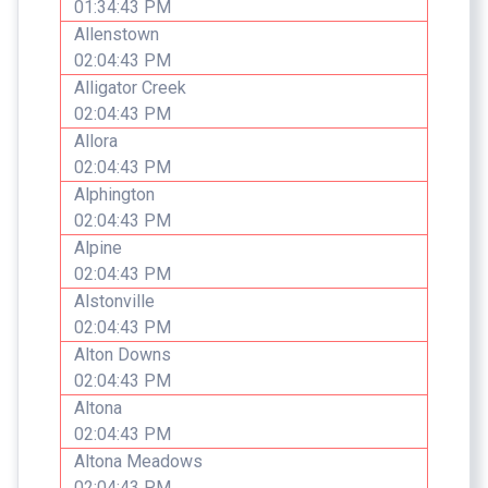
01:34:43 PM
Allenstown
02:04:43 PM
Alligator Creek
02:04:43 PM
Allora
02:04:43 PM
Alphington
02:04:43 PM
Alpine
02:04:43 PM
Alstonville
02:04:43 PM
Alton Downs
02:04:43 PM
Altona
02:04:43 PM
Altona Meadows
02:04:43 PM