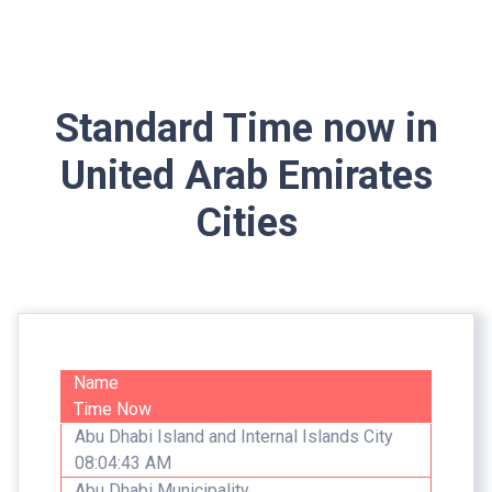
Standard Time now in
United Arab Emirates
Cities
Name
Time Now
Abu Dhabi Island and Internal Islands City
08:04:43 AM
Abu Dhabi Municipality