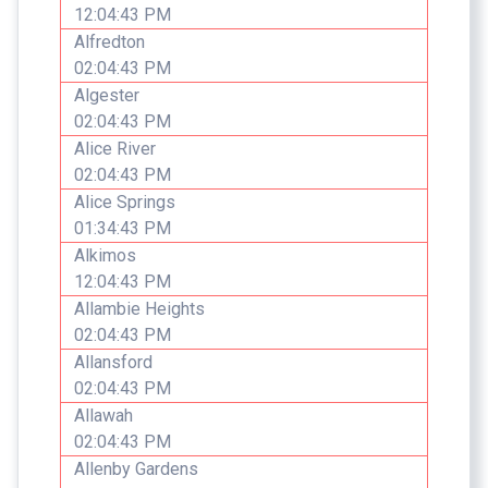
12:04:43 PM
Alfredton
02:04:43 PM
Algester
02:04:43 PM
Alice River
02:04:43 PM
Alice Springs
01:34:43 PM
Alkimos
12:04:43 PM
Allambie Heights
02:04:43 PM
Allansford
02:04:43 PM
Allawah
02:04:43 PM
Allenby Gardens