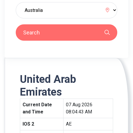
Search
United Arab
Emirates
Current Date
07 Aug 2026
and Time
08:04:43 AM
IOS 2
AE