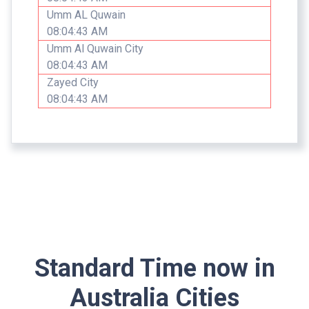
Umm AL Quwain
08:04:43 AM
Umm Al Quwain City
08:04:43 AM
Zayed City
08:04:43 AM
Standard Time now in
Australia Cities