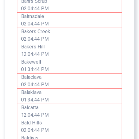
Bahrs Scrub
02:04:44 PM
Bairnsdale
02:04:44 PM
Bakers Creek
02:04:44 PM
Bakers Hill
12:04:44 PM
Bakewell
01:34:44 PM
Balaclava
02:04:44 PM
Balaklava
01:34:44 PM
Balcatta
12:04:44 PM
Bald Hills
02:04:44 PM
Baldivis