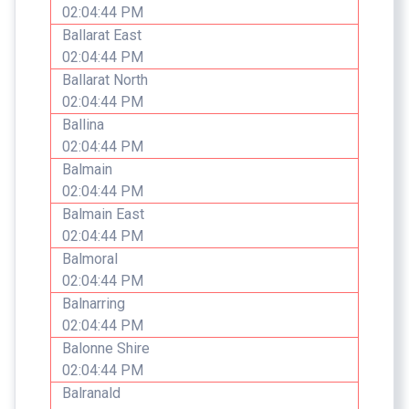
02:04:44 PM
Ballarat East
02:04:44 PM
Ballarat North
02:04:44 PM
Ballina
02:04:44 PM
Balmain
02:04:44 PM
Balmain East
02:04:44 PM
Balmoral
02:04:44 PM
Balnarring
02:04:44 PM
Balonne Shire
02:04:44 PM
Balranald