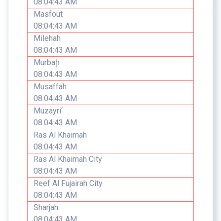
08:04:43 AM
Masfout
08:04:43 AM
Milehah
08:04:43 AM
Murbaḩ
08:04:43 AM
Musaffah
08:04:43 AM
Muzayri‘
08:04:43 AM
Ras Al Khaimah
08:04:43 AM
Ras Al Khaimah City
08:04:43 AM
Reef Al Fujairah City
08:04:43 AM
Sharjah
08:04:43 AM