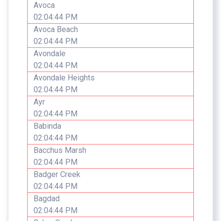
Avoca
02:04:44 PM
Avoca Beach
02:04:44 PM
Avondale
02:04:44 PM
Avondale Heights
02:04:44 PM
Ayr
02:04:44 PM
Babinda
02:04:44 PM
Bacchus Marsh
02:04:44 PM
Badger Creek
02:04:44 PM
Bagdad
02:04:44 PM