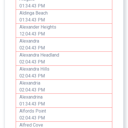
01:34:43 PM
Aldinga Beach
01:34:43 PM
Alexander Heights
12:04:43 PM
Alexandra
02:04:43 PM
Alexandra Headland
02:04:43 PM
Alexandra Hills
02:04:43 PM
Alexandria
02:04:43 PM
Alexandrina
01:34:43 PM
Alfords Point
02:04:43 PM
Alfred Cove