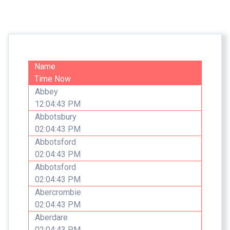
Name
Time Now
Abbey
12:04:43 PM
Abbotsbury
02:04:43 PM
Abbotsford
02:04:43 PM
Abbotsford
02:04:43 PM
Abercrombie
02:04:43 PM
Aberdare
02:04:43 PM