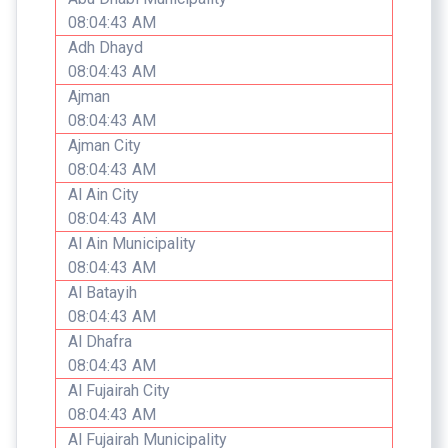
08:04:43 AM
Adh Dhayd
08:04:43 AM
Ajman
08:04:43 AM
Ajman City
08:04:43 AM
Al Ain City
08:04:43 AM
Al Ain Municipality
08:04:43 AM
Al Batayih
08:04:43 AM
Al Dhafra
08:04:43 AM
Al Fujairah City
08:04:43 AM
Al Fujairah Municipality