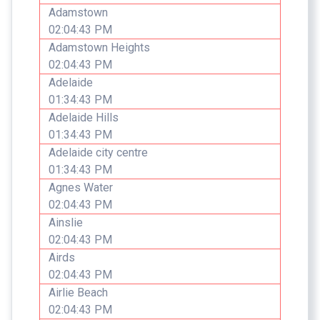
Adamstown
02:04:43 PM
Adamstown Heights
02:04:43 PM
Adelaide
01:34:43 PM
Adelaide Hills
01:34:43 PM
Adelaide city centre
01:34:43 PM
Agnes Water
02:04:43 PM
Ainslie
02:04:43 PM
Airds
02:04:43 PM
Airlie Beach
02:04:43 PM