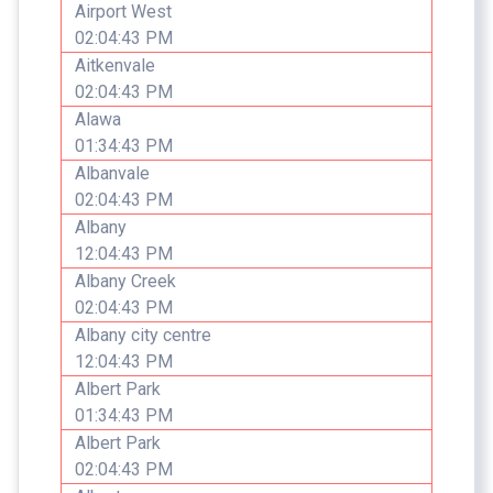
Airport West
02:04:43 PM
Aitkenvale
02:04:43 PM
Alawa
01:34:43 PM
Albanvale
02:04:43 PM
Albany
12:04:43 PM
Albany Creek
02:04:43 PM
Albany city centre
12:04:43 PM
Albert Park
01:34:43 PM
Albert Park
02:04:43 PM