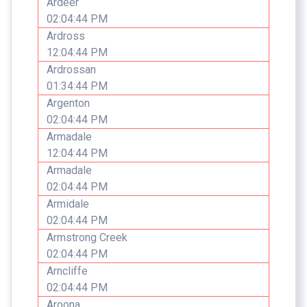
Ardeer
02:04:44 PM
Ardross
12:04:44 PM
Ardrossan
01:34:44 PM
Argenton
02:04:44 PM
Armadale
12:04:44 PM
Armadale
02:04:44 PM
Armidale
02:04:44 PM
Armstrong Creek
02:04:44 PM
Arncliffe
02:04:44 PM
Aroona