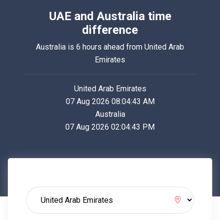
UAE and Australia time
difference
Australia is 6 hours ahead from United Arab
Emirates
United Arab Emirates
07 Aug 2026 08:04:43 AM
Australia
07 Aug 2026 02:04:43 PM