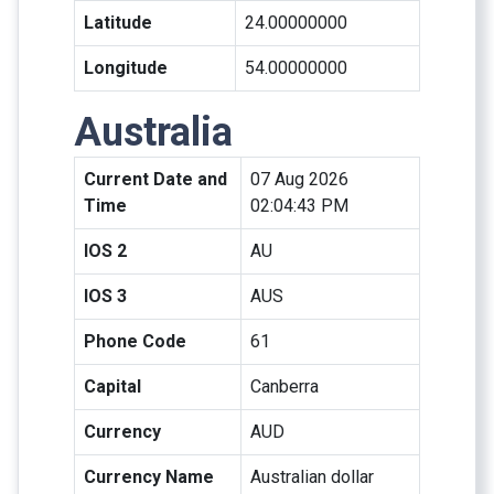
Latitude
24.00000000
Longitude
54.00000000
Australia
Current Date and
07 Aug 2026
Time
02:04:43 PM
IOS 2
AU
IOS 3
AUS
Phone Code
61
Capital
Canberra
Currency
AUD
Currency Name
Australian dollar