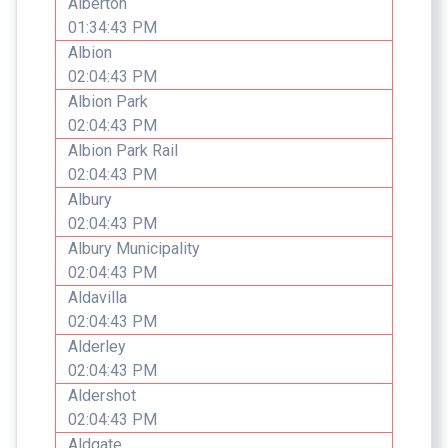
Alberton
01:34:43 PM
Albion
02:04:43 PM
Albion Park
02:04:43 PM
Albion Park Rail
02:04:43 PM
Albury
02:04:43 PM
Albury Municipality
02:04:43 PM
Aldavilla
02:04:43 PM
Alderley
02:04:43 PM
Aldershot
02:04:43 PM
Aldgate