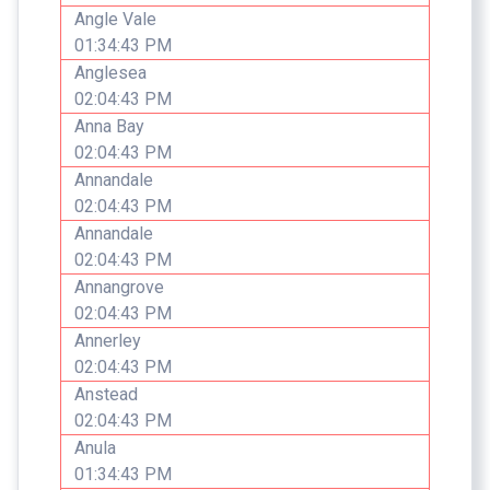
Angle Vale
01:34:43 PM
Anglesea
02:04:43 PM
Anna Bay
02:04:43 PM
Annandale
02:04:43 PM
Annandale
02:04:43 PM
Annangrove
02:04:43 PM
Annerley
02:04:43 PM
Anstead
02:04:43 PM
Anula
01:34:43 PM