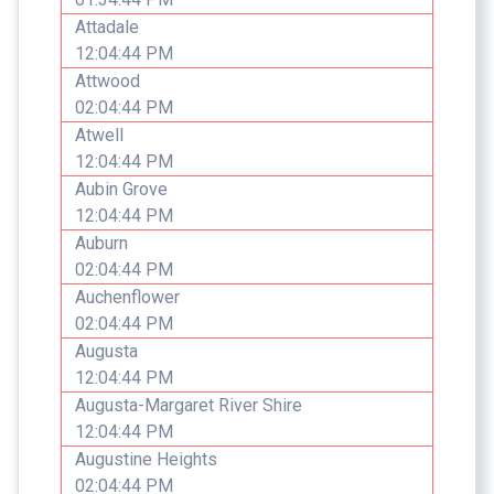
Attadale
12:04:44 PM
Attwood
02:04:44 PM
Atwell
12:04:44 PM
Aubin Grove
12:04:44 PM
Auburn
02:04:44 PM
Auchenflower
02:04:44 PM
Augusta
12:04:44 PM
Augusta-Margaret River Shire
12:04:44 PM
Augustine Heights
02:04:44 PM