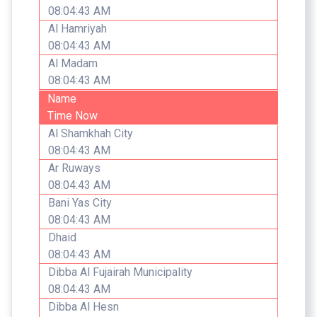
08:04:43 AM
Al Hamriyah
08:04:43 AM
Al Madam
08:04:43 AM
Name
Time Now
Al Shamkhah City
08:04:43 AM
Ar Ruways
08:04:43 AM
Bani Yas City
08:04:43 AM
Dhaid
08:04:43 AM
Dibba Al Fujairah Municipality
08:04:43 AM
Dibba Al Hesn