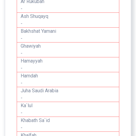
Ar Rukubah
-
Ash Shuqayq
-
Bakhshat Yamani
-
Ghawiyah
-
Hamayyah
-
Hamdah
-
Juha Saudi Arabia
-
Ka`lul
-
Khabath Sa`id
-
Khalfah