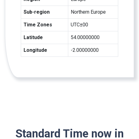
Sub-region
Northern Europe
Time Zones
UTC±00
Latitude
54.00000000
Longitude
-2.00000000
Standard Time now in