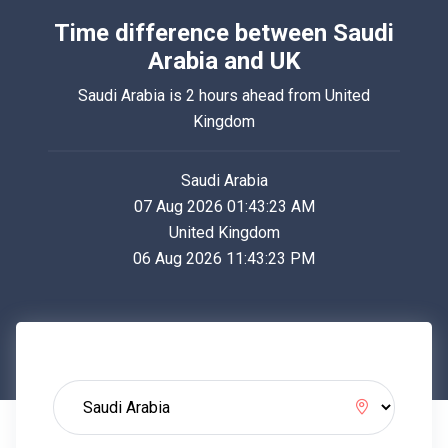
Time difference between Saudi
Arabia and UK
Saudi Arabia is 2 hours ahead from United
Kingdom
Saudi Arabia
07 Aug 2026 01:43:23 AM
United Kingdom
06 Aug 2026 11:43:23 PM