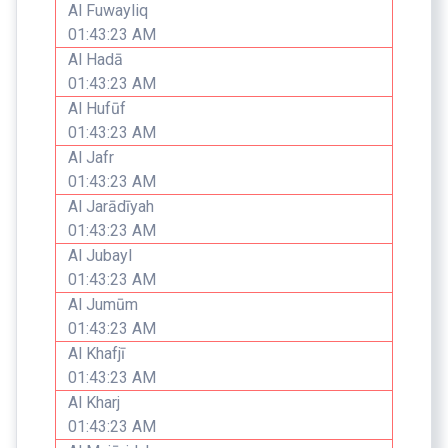
Al Fuwayliq
01:43:23 AM
Al Hadā
01:43:23 AM
Al Hufūf
01:43:23 AM
Al Jafr
01:43:23 AM
Al Jarādīyah
01:43:23 AM
Al Jubayl
01:43:23 AM
Al Jumūm
01:43:23 AM
Al Khafjī
01:43:23 AM
Al Kharj
01:43:23 AM