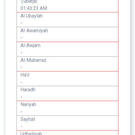
Ţubarjal
01:43:23 AM
Al Ubaylah
-
Al-Awamiyah
-
Al-Awjam
-
Al-Mubarraz
-
Ha'il
-
Haradh
-
Nariyah
-
Sayhāt
-
Udhailiyah