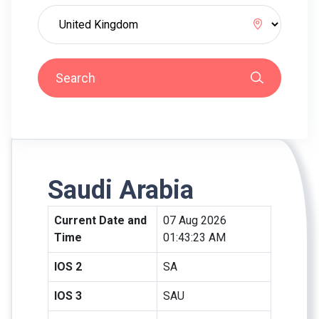
Search
Saudi Arabia
Current Date and
07 Aug 2026
Time
01:43:23 AM
IOS 2
SA
IOS 3
SAU