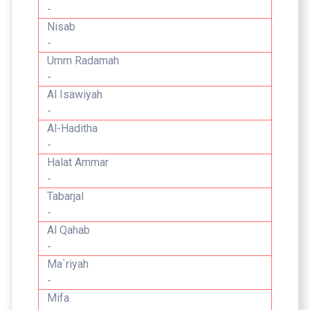
-
Nisab
-
Umm Radamah
-
Al Isawiyah
-
Al-Haditha
-
Halat Ammar
-
Tabarjal
-
Al Qahab
-
Ma`riyah
-
Mifa