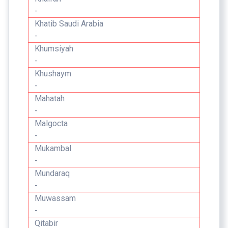
-
Khatib Saudi Arabia
-
Khumsiyah
-
Khushaym
-
Mahatah
-
Malgocta
-
Mukambal
-
Mundaraq
-
Muwassam
-
Qitabir