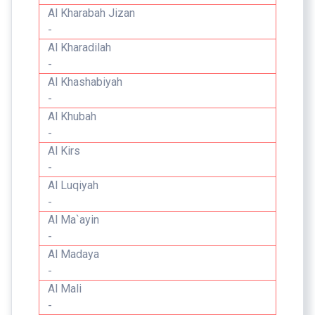
Al Kharabah Jizan
-
Al Kharadilah
-
Al Khashabiyah
-
Al Khubah
-
Al Kirs
-
Al Luqiyah
-
Al Ma`ayin
-
Al Madaya
-
Al Mali
-