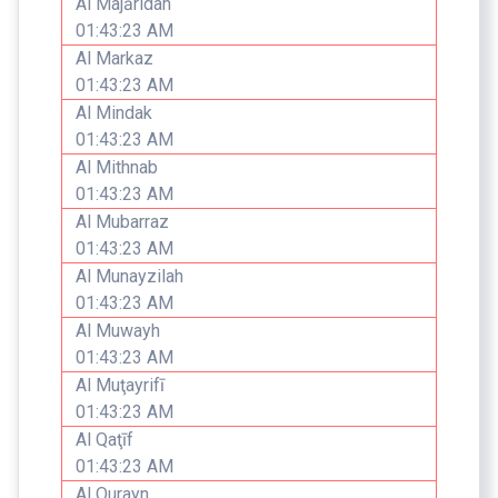
Al Majāridah
01:43:23 AM
Al Markaz
01:43:23 AM
Al Mindak
01:43:23 AM
Al Mithnab
01:43:23 AM
Al Mubarraz
01:43:23 AM
Al Munayzilah
01:43:23 AM
Al Muwayh
01:43:23 AM
Al Muţayrifī
01:43:23 AM
Al Qaţīf
01:43:23 AM
Al Qurayn