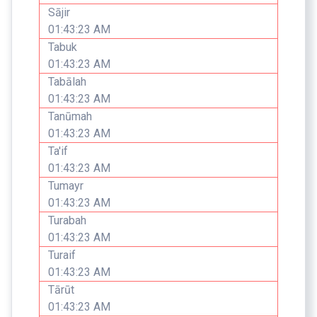
Sājir
01:43:23 AM
Tabuk
01:43:23 AM
Tabālah
01:43:23 AM
Tanūmah
01:43:23 AM
Ta'if
01:43:23 AM
Tumayr
01:43:23 AM
Turabah
01:43:23 AM
Turaif
01:43:23 AM
Tārūt
01:43:23 AM