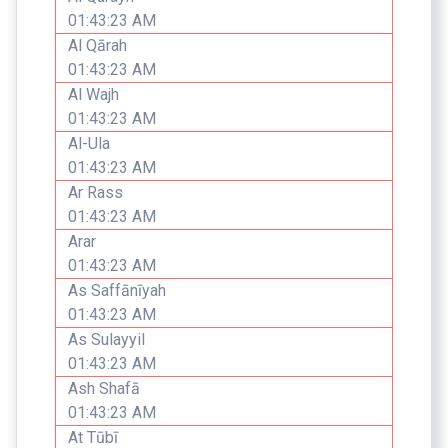
01:43:23 AM
Al Qārah
01:43:23 AM
Al Wajh
01:43:23 AM
Al-Ula
01:43:23 AM
Ar Rass
01:43:23 AM
Arar
01:43:23 AM
As Saffānīyah
01:43:23 AM
As Sulayyil
01:43:23 AM
Ash Shafā
01:43:23 AM
At Tūbī