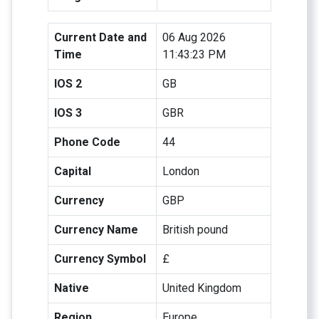
Current Date and
06 Aug 2026
Time
11:43:23 PM
IOS 2
GB
IOS 3
GBR
Phone Code
44
Capital
London
Currency
GBP
Currency Name
British pound
Currency Symbol
£
Native
United Kingdom
Region
Europe