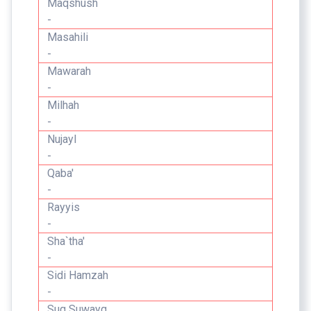
Maqshush
-
Masahili
-
Mawarah
-
Milhah
-
Nujayl
-
Qaba'
-
Rayyis
-
Sha`tha'
-
Sidi Hamzah
-
Suq Suwayq