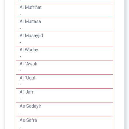
-
Al Mufrihat
-
Al Multasa
-
Al Musayjid
-
Al Wuday
-
Al `Awali
-
Al `Uqul
-
Al-Jafr
-
As Sadayir
-
As Safra'
-