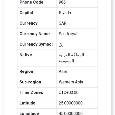
Phone Code
966
Capital
Riyadh
Currency
SAR
Currency Name
Saudi riyal
Currency Symbol
﷼
Native
المملكة العربية
السعودية
Region
Asia
Sub-region
Western Asia
Time Zones
UTC+03:00
Latitude
25.00000000
Longitude
45.00000000