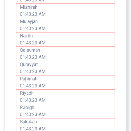
Mizhirah
01:43:23 AM
Mulayjah
01:43:23 AM
Najrān
01:43:23 AM
Qaisumah
01:43:23 AM
Qurayyat
01:43:23 AM
Raḩīmah
01:43:23 AM
Riyadh
01:43:23 AM
Rābigh
01:43:23 AM
Sakakah
01:43:23 AM