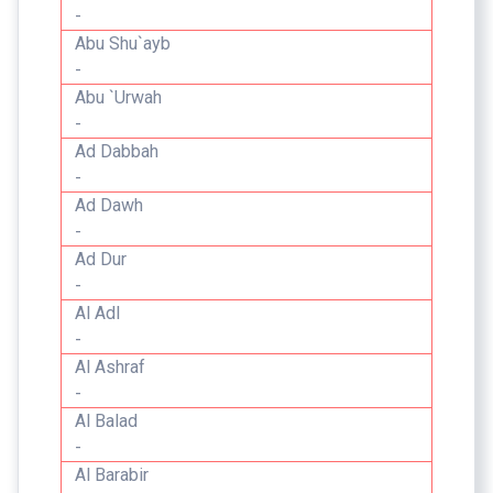
-
Abu Shu`ayb
-
Abu `Urwah
-
Ad Dabbah
-
Ad Dawh
-
Ad Dur
-
Al Adl
-
Al Ashraf
-
Al Balad
-
Al Barabir