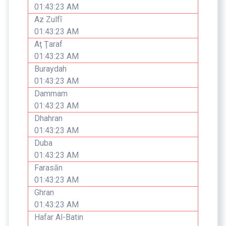
01:43:23 AM
Az Zulfī
01:43:23 AM
Aţ Ţaraf
01:43:23 AM
Buraydah
01:43:23 AM
Dammam
01:43:23 AM
Dhahran
01:43:23 AM
Duba
01:43:23 AM
Farasān
01:43:23 AM
Ghran
01:43:23 AM
Hafar Al-Batin