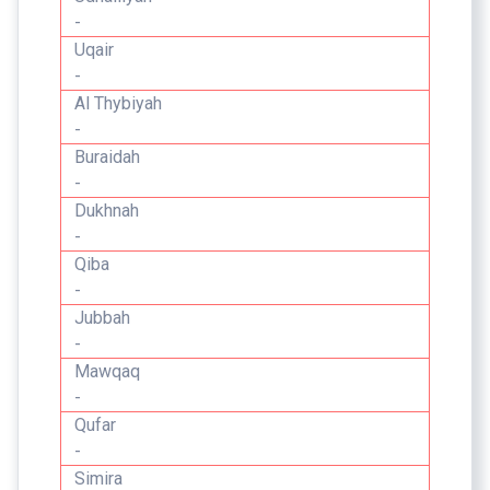
-
Uqair
-
Al Thybiyah
-
Buraidah
-
Dukhnah
-
Qiba
-
Jubbah
-
Mawqaq
-
Qufar
-
Simira