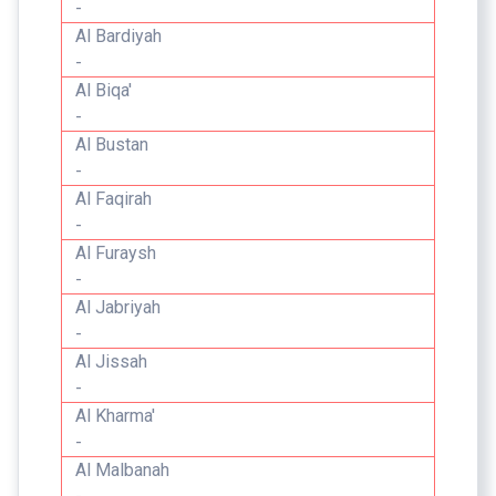
-
Al Bardiyah
-
Al Biqa'
-
Al Bustan
-
Al Faqirah
-
Al Furaysh
-
Al Jabriyah
-
Al Jissah
-
Al Kharma'
-
Al Malbanah