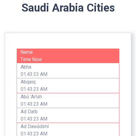
Saudi Arabia Cities
Name
Time Now
Abha
01:43:23 AM
Abqaiq
01:43:23 AM
Abū ‘Arīsh
01:43:23 AM
Ad Darb
01:43:23 AM
Ad Dawādimī
01:43:23 AM