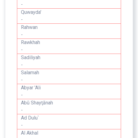
-
Quwayda'
-
Rahwan
-
Rawkhah
-
Sadiliyah
-
Salamah
-
Abyar 'Ali
-
Abū Shayţānah
-
Ad Dulu`
-
Al Akhal