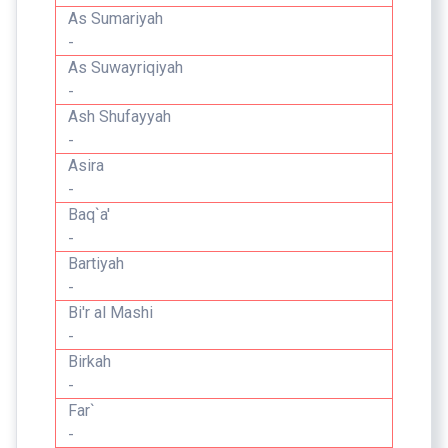
As Sumariyah
-
As Suwayriqiyah
-
Ash Shufayyah
-
Asira
-
Baq`a'
-
Bartiyah
-
Bi'r al Mashi
-
Birkah
-
Far`
-