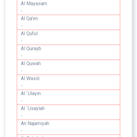
Al Mayasam
-
Al Qa'im
-
Al Quful
-
Al Qurayb
-
Al Quwah
-
Al Wasili
-
Al `Ulayin
-
Al `Usaylah
-
An Najamiyah
-