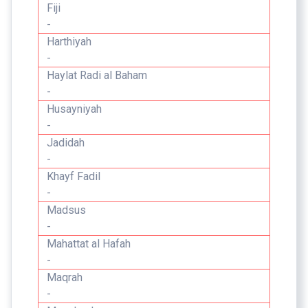
Fiji
-
Harthiyah
-
Haylat Radi al Baham
-
Husayniyah
-
Jadidah
-
Khayf Fadil
-
Madsus
-
Mahattat al Hafah
-
Maqrah
-