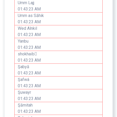
Umm Lajj
01:43:23 AM
Umm as Sāhik
01:43:23 AM
Wed Alnkil
01:43:23 AM
Yanbu
01:43:23 AM
shokhaibٍ
01:43:23 AM
Şabyā
01:43:23 AM
Şafwá
01:43:23 AM
Şuwayr
01:43:23 AM
Şāmitah
01:43:23 AM