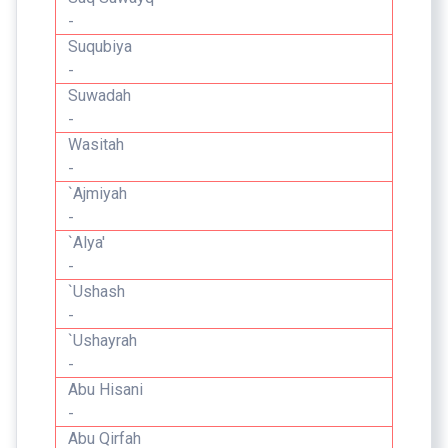
-
Suqubiya
-
Suwadah
-
Wasitah
-
`Ajmiyah
-
`Alya'
-
`Ushash
-
`Ushayrah
-
Abu Hisani
-
Abu Qirfah