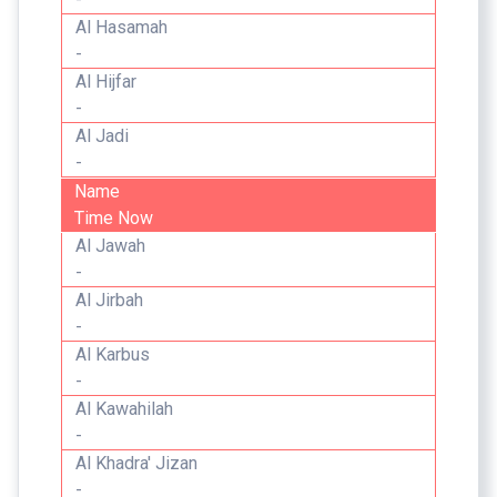
Al Hasamah
-
Al Hijfar
-
Al Jadi
-
Name
Time Now
Al Jawah
-
Al Jirbah
-
Al Karbus
-
Al Kawahilah
-
Al Khadra' Jizan
-