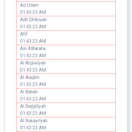
Ad Dilam
01:43:23 AM
Adh Dhibiyah
01:43:23 AM
Afif
01:43:23 AM
Ain AlBaraha
01:43:23 AM
Al Arţāwīyah
01:43:23 AM
Al Awjām
01:43:23 AM
Al Bahah
01:43:23 AM
Al Baţţālīyah
01:43:23 AM
Al Bukayrīyah
01:43:23 AM