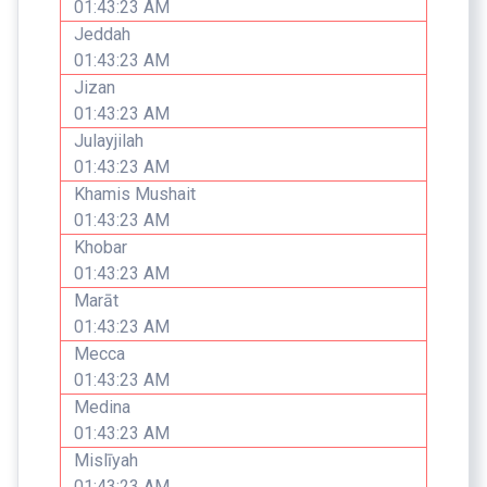
01:43:23 AM
Jeddah
01:43:23 AM
Jizan
01:43:23 AM
Julayjilah
01:43:23 AM
Khamis Mushait
01:43:23 AM
Khobar
01:43:23 AM
Marāt
01:43:23 AM
Mecca
01:43:23 AM
Medina
01:43:23 AM
Mislīyah
01:43:23 AM