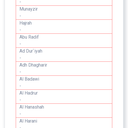
-
Munayzir
-
Hajrah
-
Abu Radif
-
Ad Dur`iyah
-
Adh Dhagharir
-
Al Badawi
-
Al Hadrur
-
Al Hanashah
-
Al Harani
-