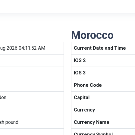
Morocco
Aug 2026 04:11:52 AM
Current Date and Time
IOS 2
IOS 3
Phone Code
don
Capital
Currency
ish pound
Currency Name
Currency Symbol