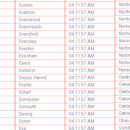
North
Euxton
04:11:57 AM
Nort
Evanton
04:11:57 AM
North
Evenwood
04:11:57 AM
Norto
Evercreech
04:11:57 AM
Nort
Eversholt
04:11:57 AM
Norw
Eversley
04:11:57 AM
Nott
Everton
04:11:57 AM
Notti
Evesham
04:11:57 AM
Notto
Ewell
04:11:57 AM
Nune
Ewhurst
04:11:57 AM
Oadb
Ewyas Harold
04:11:57 AM
Oake
Exeter
04:11:57 AM
Oakh
Exhall
04:11:57 AM
Oakin
Exminster
04:11:57 AM
Oakl
Exmouth
04:11:57 AM
Oakl
Exning
04:11:57 AM
Oban
Exton
04:11:57 AM
Ochil
Eye
04:11:57 AM