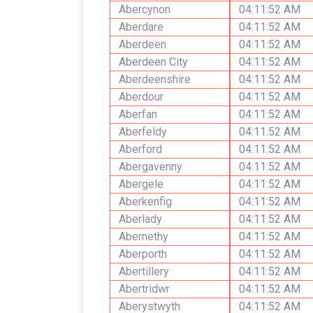
Abercynon
04:11:52 AM
Aberdare
04:11:52 AM
Aberdeen
04:11:52 AM
Aberdeen City
04:11:52 AM
Aberdeenshire
04:11:52 AM
Aberdour
04:11:52 AM
Aberfan
04:11:52 AM
Aberfeldy
04:11:52 AM
Aberford
04:11:52 AM
Abergavenny
04:11:52 AM
Abergele
04:11:52 AM
Aberkenfig
04:11:52 AM
Aberlady
04:11:52 AM
Abernethy
04:11:52 AM
Aberporth
04:11:52 AM
Abertillery
04:11:52 AM
Abertridwr
04:11:52 AM
Aberystwyth
04:11:52 AM