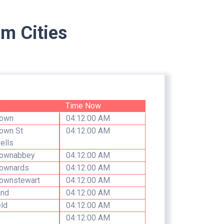
m Cities
e
Time Now
own
04:12:00 AM
own St
04:12:00 AM
ells
ownabbey
04:12:00 AM
ownards
04:12:00 AM
ownstewart
04:12:00 AM
and
04:12:00 AM
eld
04:12:00 AM
04:12:00 AM