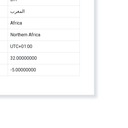
المغرب
Africa
Northern Africa
UTC+01:00
32.00000000
-5.00000000