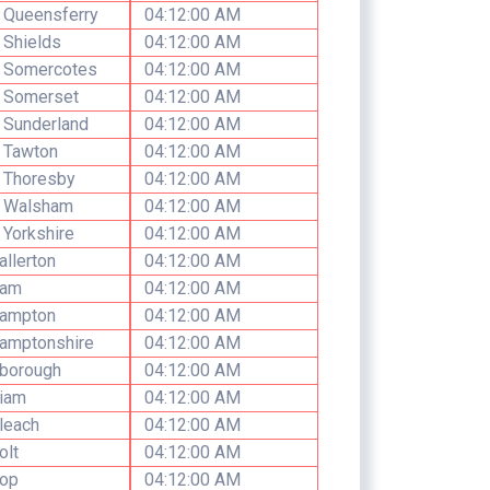
 Queensferry
04:12:00 AM
 Shields
04:12:00 AM
h Somercotes
04:12:00 AM
h Somerset
04:12:00 AM
 Sunderland
04:12:00 AM
 Tawton
04:12:00 AM
 Thoresby
04:12:00 AM
h Walsham
04:12:00 AM
 Yorkshire
04:12:00 AM
allerton
04:12:00 AM
ham
04:12:00 AM
hampton
04:12:00 AM
amptonshire
04:12:00 AM
hborough
04:12:00 AM
hiam
04:12:00 AM
leach
04:12:00 AM
olt
04:12:00 AM
hop
04:12:00 AM