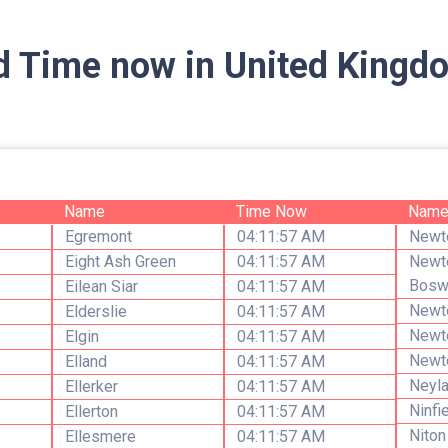
d Time now in United Kingdo
Name
Time Now
Nam
Egremont
04:11:57 AM
Newt
Eight Ash Green
04:11:57 AM
Newt
Bosw
Eilean Siar
04:11:57 AM
Newt
Elderslie
04:11:57 AM
Newt
Elgin
04:11:57 AM
Newt
Elland
04:11:57 AM
Neyl
Ellerker
04:11:57 AM
Ninfi
Ellerton
04:11:57 AM
Niton
Ellesmere
04:11:57 AM