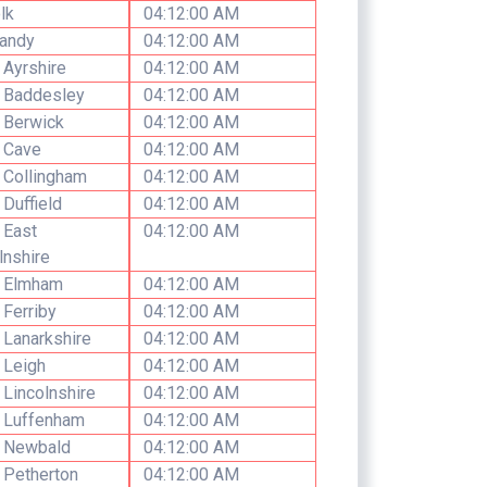
lk
04:12:00 AM
andy
04:12:00 AM
 Ayrshire
04:12:00 AM
 Baddesley
04:12:00 AM
 Berwick
04:12:00 AM
 Cave
04:12:00 AM
 Collingham
04:12:00 AM
 Duffield
04:12:00 AM
 East
04:12:00 AM
lnshire
h Elmham
04:12:00 AM
 Ferriby
04:12:00 AM
 Lanarkshire
04:12:00 AM
 Leigh
04:12:00 AM
 Lincolnshire
04:12:00 AM
 Luffenham
04:12:00 AM
h Newbald
04:12:00 AM
 Petherton
04:12:00 AM