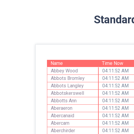
Standar
Name
Time Now
Abbey Wood
04:11:52 AM
Abbots Bromley
04:11:52 AM
Abbots Langley
04:11:52 AM
Abbotskerswell
04:11:52 AM
Abbotts Ann
04:11:52 AM
Aberaeron
04:11:52 AM
Abercanaid
04:11:52 AM
Abercarn
04:11:52 AM
Aberchirder
04:11:52 AM