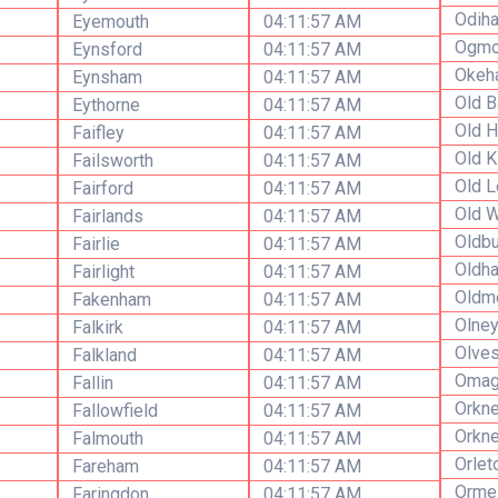
Odih
Eyemouth
04:11:57 AM
Ogmo
Eynsford
04:11:57 AM
Okeh
Eynsham
04:11:57 AM
Old B
Eythorne
04:11:57 AM
Old H
Faifley
04:11:57 AM
Old K
Failsworth
04:11:57 AM
Old 
Fairford
04:11:57 AM
Old W
Fairlands
04:11:57 AM
Oldbu
Fairlie
04:11:57 AM
Oldh
Fairlight
04:11:57 AM
Oldm
Fakenham
04:11:57 AM
Olne
Falkirk
04:11:57 AM
Olve
Falkland
04:11:57 AM
Omag
Fallin
04:11:57 AM
Orkn
Fallowfield
04:11:57 AM
Orkne
Falmouth
04:11:57 AM
Orlet
Fareham
04:11:57 AM
Orme
Faringdon
04:11:57 AM