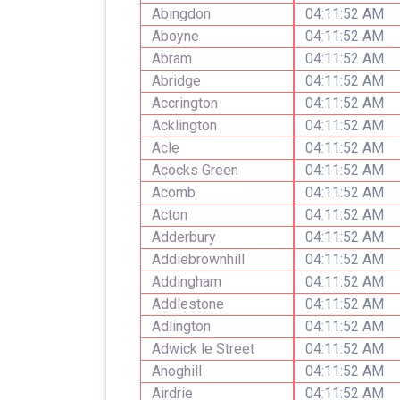
Abingdon
04:11:52 AM
Aboyne
04:11:52 AM
Abram
04:11:52 AM
Abridge
04:11:52 AM
Accrington
04:11:52 AM
Acklington
04:11:52 AM
Acle
04:11:52 AM
Acocks Green
04:11:52 AM
Acomb
04:11:52 AM
Acton
04:11:52 AM
Adderbury
04:11:52 AM
Addiebrownhill
04:11:52 AM
Addingham
04:11:52 AM
Addlestone
04:11:52 AM
Adlington
04:11:52 AM
Adwick le Street
04:11:52 AM
Ahoghill
04:11:52 AM
Airdrie
04:11:52 AM