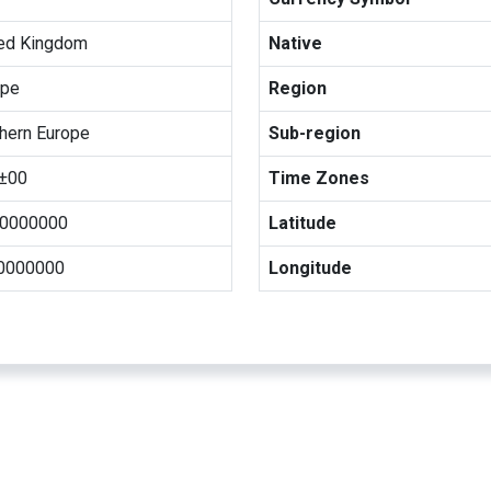
ted Kingdom
Native
ope
Region
hern Europe
Sub-region
±00
Time Zones
00000000
Latitude
00000000
Longitude