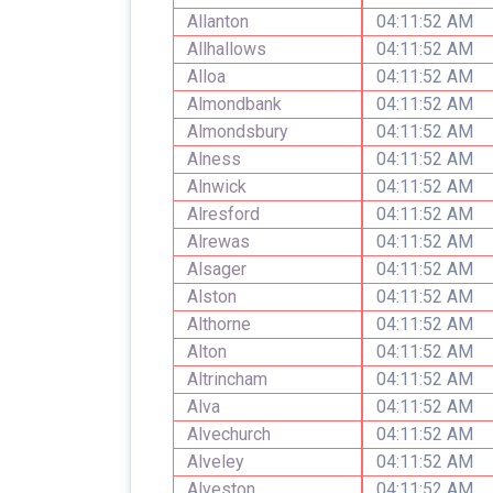
Allanton
04:11:52 AM
Allhallows
04:11:52 AM
Alloa
04:11:52 AM
Almondbank
04:11:52 AM
Almondsbury
04:11:52 AM
Alness
04:11:52 AM
Alnwick
04:11:52 AM
Alresford
04:11:52 AM
Alrewas
04:11:52 AM
Alsager
04:11:52 AM
Alston
04:11:52 AM
Althorne
04:11:52 AM
Alton
04:11:52 AM
Altrincham
04:11:52 AM
Alva
04:11:52 AM
Alvechurch
04:11:52 AM
Alveley
04:11:52 AM
Alveston
04:11:52 AM