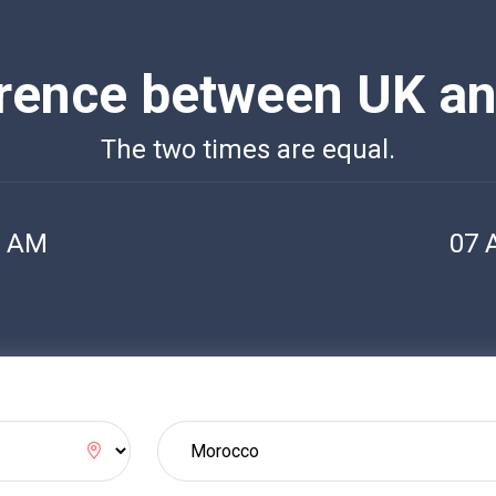
erence between UK a
The two times are equal.
2 AM
07 