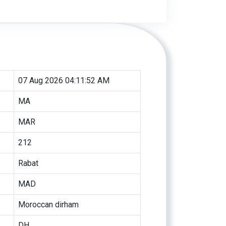
07 Aug 2026 04:11:52 AM
MA
MAR
212
Rabat
MAD
Moroccan dirham
DH