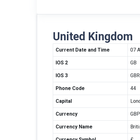
United Kingdom
Current Date and Time
07 
IOS 2
GB
IOS 3
GBR
Phone Code
44
Capital
Lon
Currency
GBP
Currency Name
Brit
Currency Symbol
£