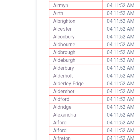
Airmyn
04:11:52 AM
Airth
04:11:52 AM
Albrighton
04:11:52 AM
Alcester
04:11:52 AM
Alconbury
04:11:52 AM
Aldbourne
04:11:52 AM
Aldbrough
04:11:52 AM
Aldeburgh
04:11:52 AM
Alderbury
04:11:52 AM
Alderholt
04:11:52 AM
Alderley Edge
04:11:52 AM
Aldershot
04:11:52 AM
Aldford
04:11:52 AM
Aldridge
04:11:52 AM
Alexandria
04:11:52 AM
Alford
04:11:52 AM
Alford
04:11:52 AM
Alfreton
04:11:52 AM