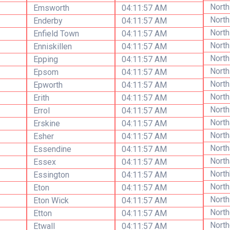
North
Emsworth
04:11:57 AM
North
Enderby
04:11:57 AM
Nort
Enfield Town
04:11:57 AM
Nort
Enniskillen
04:11:57 AM
North
Epping
04:11:57 AM
North
Epsom
04:11:57 AM
North
Epworth
04:11:57 AM
Nort
Erith
04:11:57 AM
North
Errol
04:11:57 AM
North
Erskine
04:11:57 AM
Nort
Esher
04:11:57 AM
Nort
Essendine
04:11:57 AM
North
Essex
04:11:57 AM
Nort
Essington
04:11:57 AM
Nort
Eton
04:11:57 AM
North
Eton Wick
04:11:57 AM
North
Etton
04:11:57 AM
Nort
Etwall
04:11:57 AM