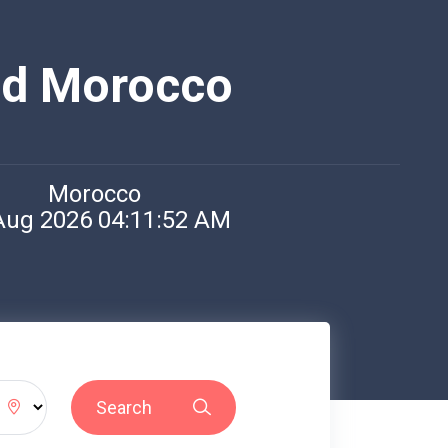
nd Morocco
Morocco
Aug 2026 04:11:52 AM
Search