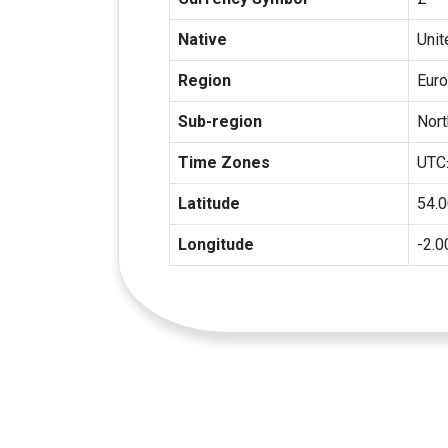
Native
Uni
Region
Eur
Sub-region
Nort
Time Zones
UTC
Latitude
54.
Longitude
-2.