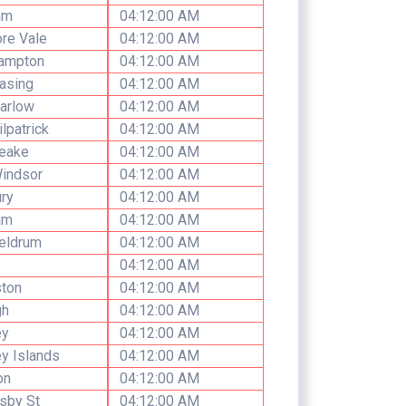
am
04:12:00 AM
re Vale
04:12:00 AM
ampton
04:12:00 AM
asing
04:12:00 AM
arlow
04:12:00 AM
ilpatrick
04:12:00 AM
Leake
04:12:00 AM
indsor
04:12:00 AM
ry
04:12:00 AM
am
04:12:00 AM
eldrum
04:12:00 AM
y
04:12:00 AM
ston
04:12:00 AM
h
04:12:00 AM
ey
04:12:00 AM
y Islands
04:12:00 AM
on
04:12:00 AM
sby St
04:12:00 AM