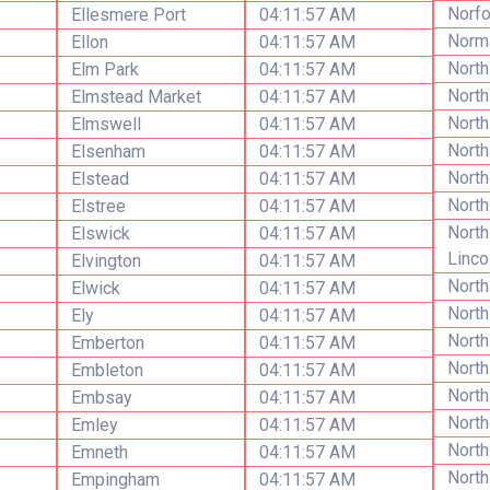
Norfo
Ellesmere Port
04:11:57 AM
Norm
Ellon
04:11:57 AM
North
Elm Park
04:11:57 AM
North
Elmstead Market
04:11:57 AM
North
Elmswell
04:11:57 AM
North
Elsenham
04:11:57 AM
North
Elstead
04:11:57 AM
North
Elstree
04:11:57 AM
North
Elswick
04:11:57 AM
Linco
Elvington
04:11:57 AM
Nort
Elwick
04:11:57 AM
North
Ely
04:11:57 AM
North
Emberton
04:11:57 AM
North
Embleton
04:11:57 AM
North
Embsay
04:11:57 AM
North
Emley
04:11:57 AM
Nort
Emneth
04:11:57 AM
North
Empingham
04:11:57 AM