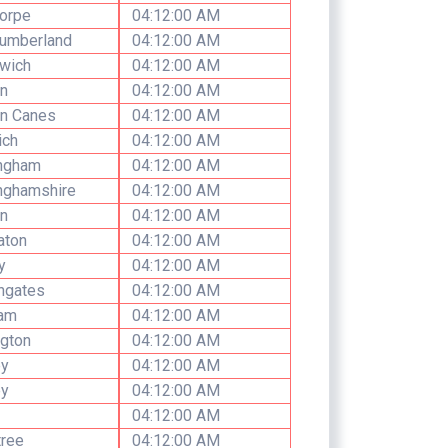
orpe
04:12:00 AM
humberland
04:12:00 AM
wich
04:12:00 AM
n
04:12:00 AM
on Canes
04:12:00 AM
ich
04:12:00 AM
ingham
04:12:00 AM
nghamshire
04:12:00 AM
n
04:12:00 AM
aton
04:12:00 AM
y
04:12:00 AM
ngates
04:12:00 AM
am
04:12:00 AM
gton
04:12:00 AM
ey
04:12:00 AM
ey
04:12:00 AM
04:12:00 AM
tree
04:12:00 AM