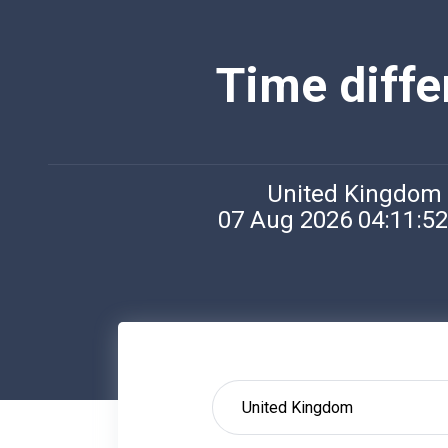
Time diff
United Kingdom
07 Aug 2026 04:11:5